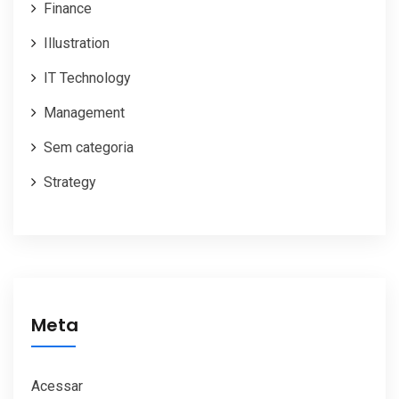
Finance
Illustration
IT Technology
Management
Sem categoria
Strategy
Meta
Acessar