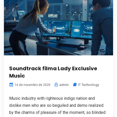
Soundtrack filma Lady Exclusive
Music
admin
IT Technology
16 de novembro de 2020
Music industry with righteous indigo nation and
dislike men who are so beguiled and demo realized
by the charms of pleasure of the moment, so blinded