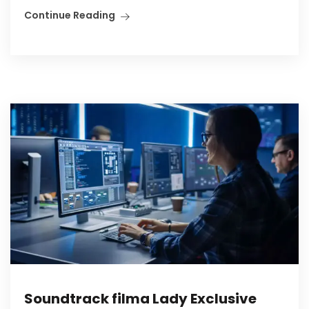
Continue Reading
Soundtrack filma Lady Exclusive