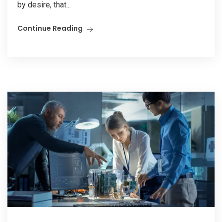
by desire, that...
Continue Reading