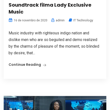
Soundtrack filma Lady Exclusive
Music
admin
IT Technology
16 de novembro de 2020
Music industry with righteous indigo nation and
dislike men who are so beguiled and demo realized
by the charms of pleasure of the moment, so blinded
by desire, that...
Continue Reading