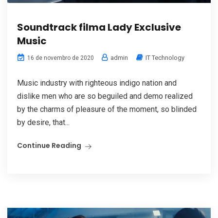
Soundtrack filma Lady Exclusive
Music
admin
IT Technology
16 de novembro de 2020
Music industry with righteous indigo nation and
dislike men who are so beguiled and demo realized
by the charms of pleasure of the moment, so blinded
by desire, that...
Continue Reading