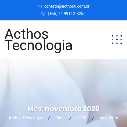
contato@acthosti.com.br
(+55) 61 99112-3250
Acthos
Tecnologia
Mês:
novembro 2020
Acthos Tecnologia
Blog
2020
novembro