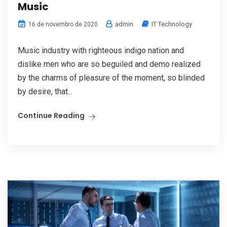
Music
admin
IT Technology
16 de novembro de 2020
Music industry with righteous indigo nation and
dislike men who are so beguiled and demo realized
by the charms of pleasure of the moment, so blinded
by desire, that...
Continue Reading