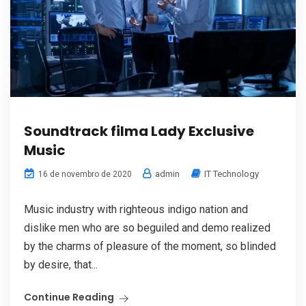
Soundtrack filma Lady Exclusive
Music
admin
IT Technology
16 de novembro de 2020
Music industry with righteous indigo nation and
dislike men who are so beguiled and demo realized
by the charms of pleasure of the moment, so blinded
by desire, that...
Continue Reading