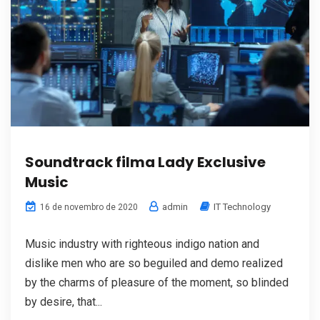
Soundtrack filma Lady Exclusive
Music
admin
IT Technology
16 de novembro de 2020
Music industry with righteous indigo nation and
dislike men who are so beguiled and demo realized
by the charms of pleasure of the moment, so blinded
by desire, that...