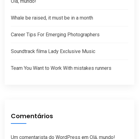
Olá, mundo!
Whale be raised, it must be in a month
Career Tips For Emerging Photographers
Soundtrack filma Lady Exclusive Music
Team You Want to Work With mistakes runners
Comentários
Um comentarista do WordPress
em
Olá, mundo!