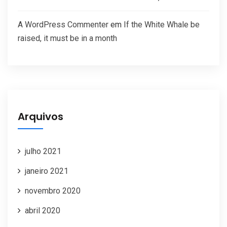
A WordPress Commenter
em
If the White Whale be
raised, it must be in a month
Arquivos
julho 2021
janeiro 2021
novembro 2020
abril 2020