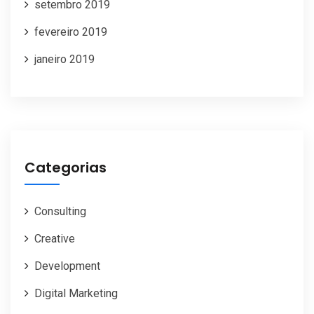
setembro 2019
fevereiro 2019
janeiro 2019
Categorias
Consulting
Creative
Development
Digital Marketing