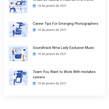
18 de janeiro de 2021
Career Tips For Emerging Photographers
18 de janeiro de 2021
Soundtrack filma Lady Exclusive Music
18 de janeiro de 2021
Team You Want to Work With mistakes
runners
18 de janeiro de 2021