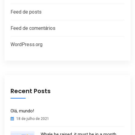
Feed de posts
Feed de comentários
WordPress.org
Recent Posts
Olá, mundo!
18 de julho de 2021
Whale be raised, it must be in a month