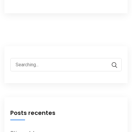
Search
for:
Posts recentes