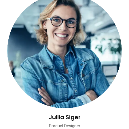
Jullia Siger
Product Designer