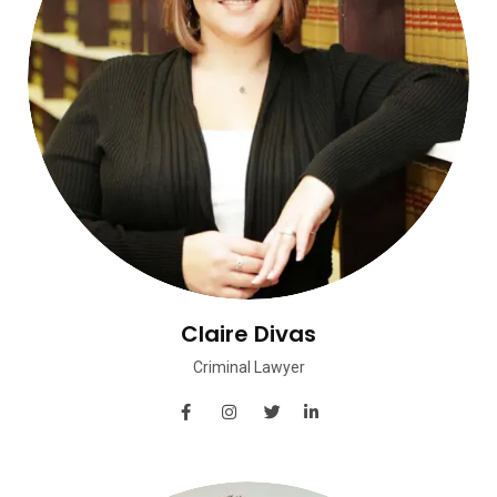
Claire Divas
Criminal Lawyer