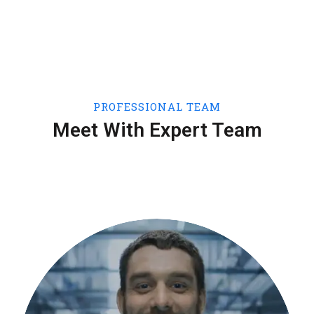
PROFESSIONAL TEAM
Meet With Expert Team