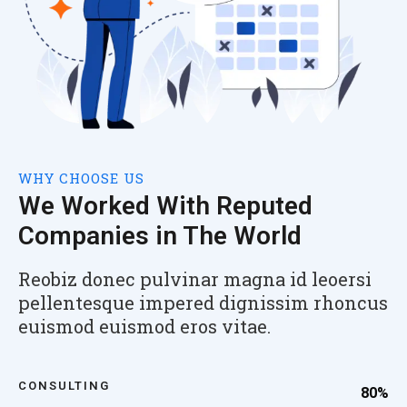
WHY CHOOSE US
We Worked With Reputed
Companies in The World
Reobiz donec pulvinar magna id leoersi
pellentesque impered dignissim rhoncus
euismod euismod eros vitae.
CONSULTING
80%