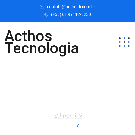
contato@acthosti.com.br
(+55) 61 99112-3250
Acthos
Tecnologia
About 2
Acthos Tecnologia
About 2