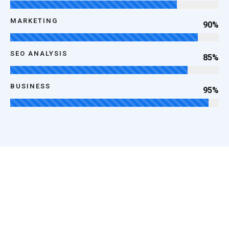
MARKETING
90%
SEO ANALYSIS
85%
BUSINESS
95%
100
k
Happy Clients