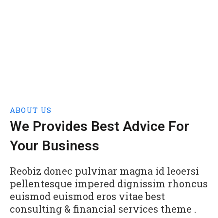
ABOUT US
We Provides Best Advice For
Your Business
Reobiz donec pulvinar magna id leoersi
pellentesque impered dignissim rhoncus
euismod euismod eros vitae best
consulting & financial services theme .