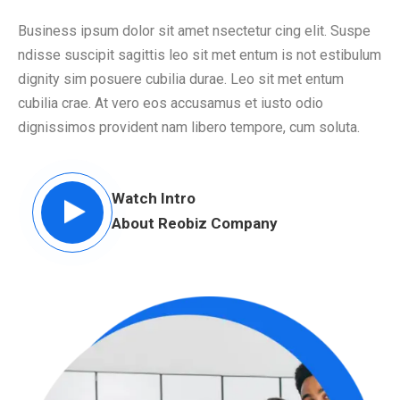
Business ipsum dolor sit amet nsectetur cing elit. Suspe
ndisse suscipit sagittis leo sit met entum is not estibulum
dignity sim posuere cubilia durae. Leo sit met entum
cubilia crae. At vero eos accusamus et iusto odio
dignissimos provident nam libero tempore, cum soluta.
Watch Intro
About Reobiz Company