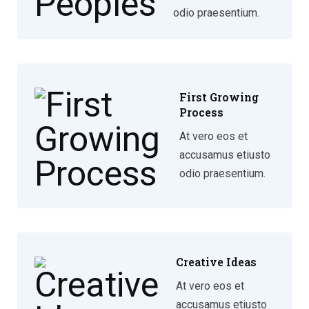
odio praesentium.
First Growing
Process
At vero eos et
accusamus etiusto
odio praesentium.
Creative Ideas
At vero eos et
accusamus etiusto