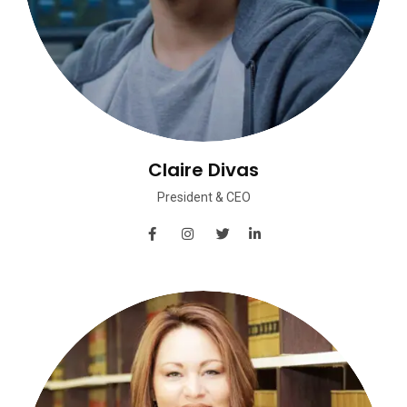
Claire Divas
President & CEO