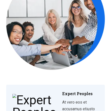
Expert Peoples
At vero eos et
accusamus etiusto