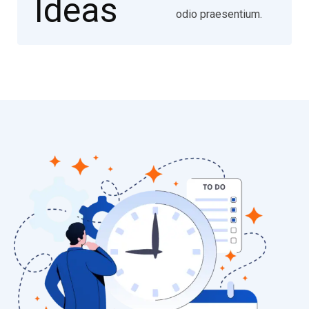
odio praesentium.