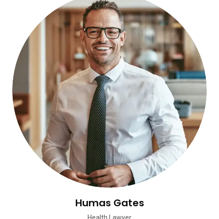
Humas Gates
Health Lawyer