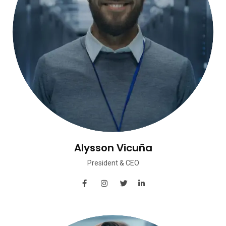
Alysson Vicuña
President & CEO