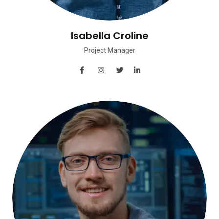
Isabella Croline
Project Manager