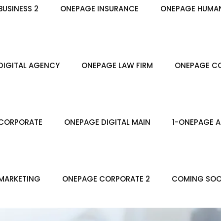
USINESS 2
ONEPAGE INSURANCE
ONEPAGE HUMA
DIGITAL AGENCY
ONEPAGE LAW FIRM
ONEPAGE CO
CORPORATE
ONEPAGE DIGITAL MAIN
1-ONEPAGE A
MARKETING
ONEPAGE CORPORATE 2
COMING SO