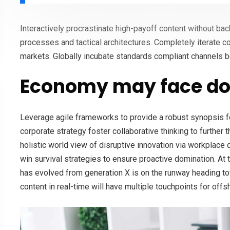
Interactively procrastinate high-payoff content without ba
processes and tactical architectures. Completely iterate c
markets. Globally incubate standards compliant channels b
Economy may face do
Leverage agile frameworks to provide a robust synopsis fo
corporate strategy foster collaborative thinking to further 
holistic world view of disruptive innovation via workplace
win survival strategies to ensure proactive domination. At 
has evolved from generation X is on the runway heading to
content in real-time will have multiple touchpoints for offs