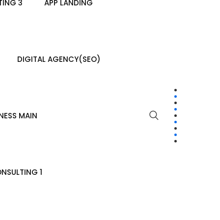
ING 3
APP LANDING
DIGITAL AGENCY(SEO)
NESS MAIN
NSULTING 1