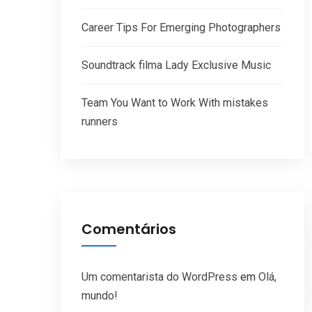
Career Tips For Emerging Photographers
Soundtrack filma Lady Exclusive Music
Team You Want to Work With mistakes
runners
Comentários
Um comentarista do WordPress
em
Olá,
mundo!