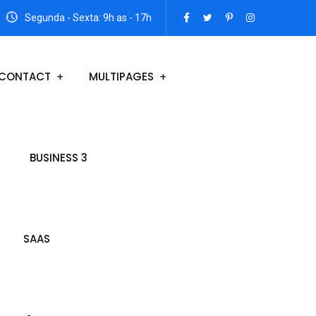
Segunda - Sexta: 9h as - 17h
CONTACT
MULTIPAGES
BUSINESS 3
SAAS