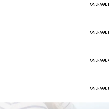
ONEPAGE B
ONEPAGE 
ONEPAGE 
ONEPAGE 