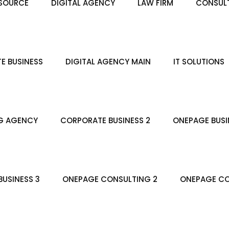
SOURCE
DIGITAL AGENCY
LAW FIRM
CONSULT
E BUSINESS
DIGITAL AGENCY MAIN
IT SOLUTIONS
G AGENCY
CORPORATE BUSINESS 2
ONEPAGE BUSI
USINESS 3
ONEPAGE CONSULTING 2
ONEPAGE CO