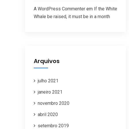
A WordPress Commenter
em
If the White
Whale be raised, it must be in a month
Arquivos
julho 2021
janeiro 2021
novembro 2020
abril 2020
setembro 2019