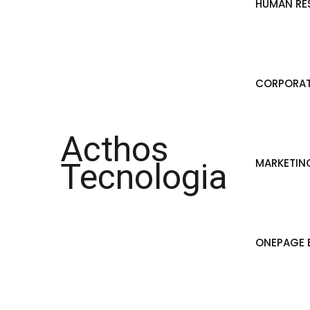
HUMAN RE
CORPORAT
Acthos
MARKETIN
Tecnologia
ONEPAGE B