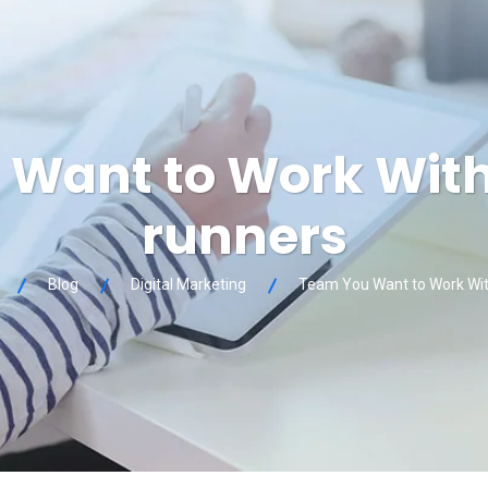
Want to Work Wit
runners
Blog
Digital Marketing
Team You Want to Work Wit