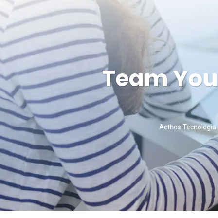
Team You 
Acthos Tecnologia