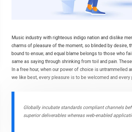
Music industry with righteous indigo nation and dislike m
charms of pleasure of the moment, so blinded by desire, th
bound to ensue; and equal blame belongs to those who fail 
same as saying through shrinking from toil and pain. These
In a free hour, when our power of choice is untrammelled 
we like best, every pleasure is to be welcomed and every 
Globally incubate standards compliant channels befo
superior deliverables whereas web-enabled applicati