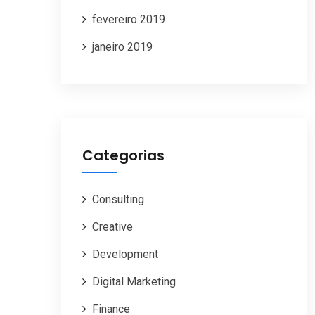
fevereiro 2019
janeiro 2019
Categorias
Consulting
Creative
Development
Digital Marketing
Finance