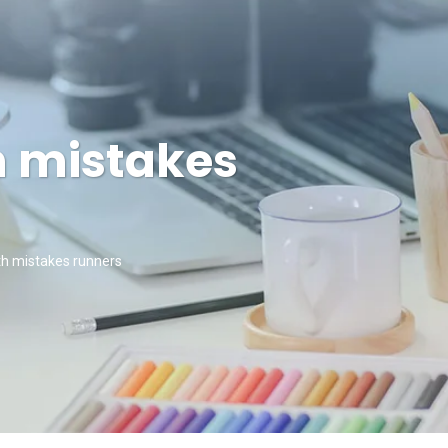
h mistakes
h mistakes runners