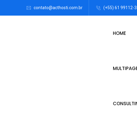
contato@acthosti.com.br
(+55) 61 99112-
HOME
MULTIPAG
CONSULTI