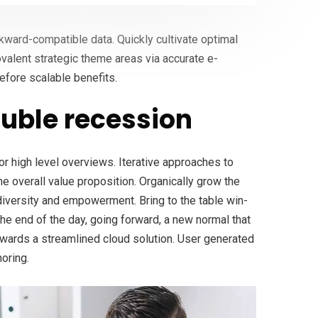
ckward-compatible data. Quickly cultivate optimal
ovalent strategic theme areas via accurate e-
efore scalable benefits.
uble recession
r high level overviews. Iterative approaches to
the overall value proposition. Organically grow the
 diversity and empowerment. Bring to the table win-
the end of the day, going forward, a new normal that
wards a streamlined cloud solution. User generated
horing.