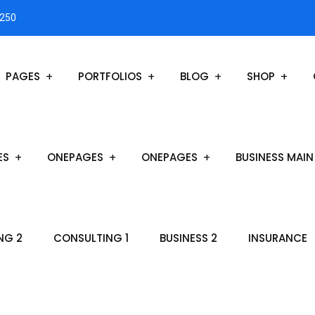
3250
PAGES
PORTFOLIOS
BLOG
SHOP
ES
ONEPAGES
ONEPAGES
BUSINESS MAIN
NG 2
CONSULTING 1
BUSINESS 2
INSURANCE