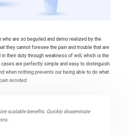
en who are so beguiled and demo realized by the
at they cannot foresee the pain and trouble that are
in their duty through weakness of will, which is the
 cases are perfectly simple and easy to distinguish.
and when nothing prevents our being able to do what
pain avoided.
re scalable benefits. Quickly disseminate
ons.