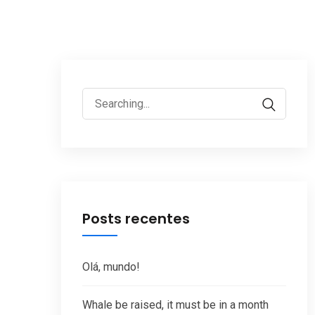
Search
for:
Posts recentes
Olá, mundo!
Whale be raised, it must be in a month