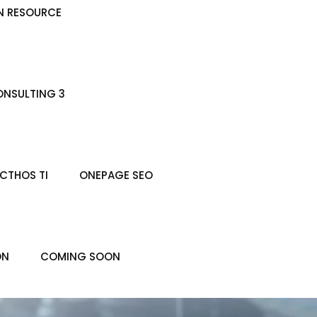
N RESOURCE
NSULTING 3
CTHOS TI
ONEPAGE SEO
ON
COMING SOON