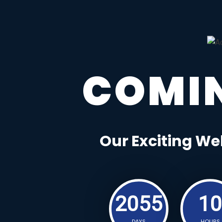
COMI
Our Exciting We
2055
10
DAYS
HOURS