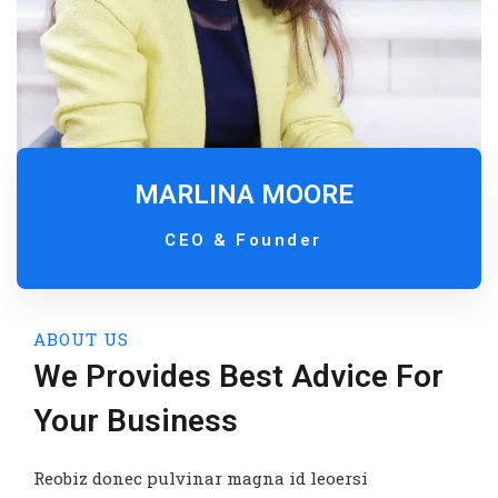
MARLINA MOORE
CEO & Founder
ABOUT US
We Provides Best Advice For
Your Business
Reobiz donec pulvinar magna id leoersi