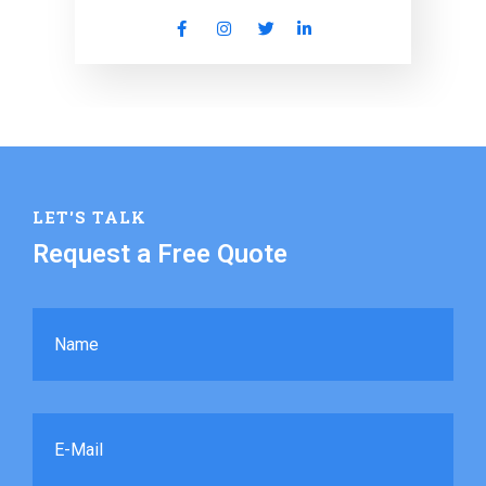
LET'S TALK
Request a Free Quote