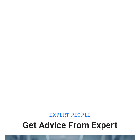
60
+
Expert People
250
+
Portfolios
EXPERT PEOPLE
Get Advice From Expert