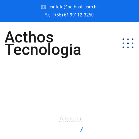
contato@acthosti.com.br
(+55) 61 99112-3250
Acthos
Tecnologia
About
Acthos Tecnologia
About