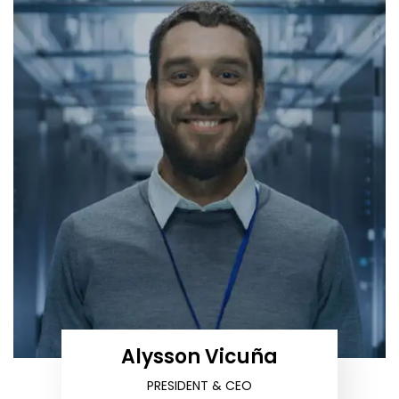
Alysson Vicuña
PRESIDENT & CEO