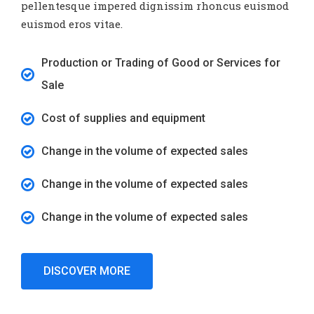
pellentesque impered dignissim rhoncus euismod
euismod eros vitae.
Production or Trading of Good or Services for
Sale
Cost of supplies and equipment
Change in the volume of expected sales
Change in the volume of expected sales
Change in the volume of expected sales
DISCOVER MORE