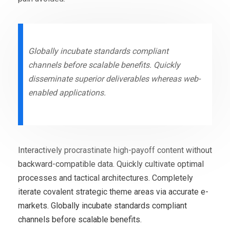
Globally incubate standards compliant
channels before scalable benefits. Quickly
disseminate superior deliverables whereas web-
enabled applications.
Interactively procrastinate high-payoff content without
backward-compatible data. Quickly cultivate optimal
processes and tactical architectures. Completely
iterate covalent strategic theme areas via accurate e-
markets. Globally incubate standards compliant
channels before scalable benefits.