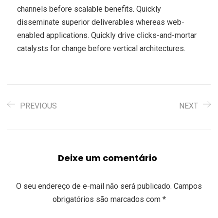
channels before scalable benefits. Quickly
disseminate superior deliverables whereas web-
enabled applications. Quickly drive clicks-and-mortar
catalysts for change before vertical architectures.
PREVIOUS
NEXT
Deixe um comentário
O seu endereço de e-mail não será publicado.
Campos
obrigatórios são marcados com
*