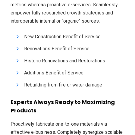
metrics whereas proactive e-services. Seamlessly
empower fully researched growth strategies and
interoperable internal or “organic” sources.
New Construction Benefit of Service
Renovations Benefit of Service
Historic Renovations and Restorations
Additions Benefit of Service
Rebuilding from fire or water damage
Experts Always Ready to Maximizing
Products
Proactively fabricate one-to-one materials via
effective e-business. Completely synergize scalable