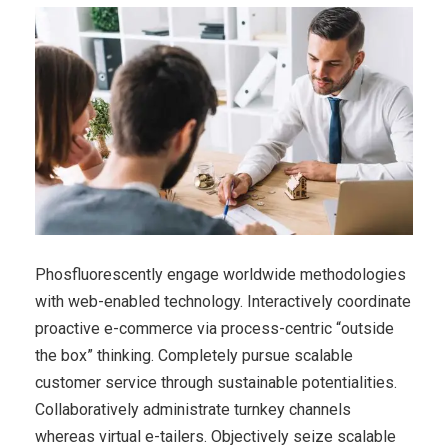
Phosfluorescently engage worldwide methodologies
with web-enabled technology. Interactively coordinate
proactive e-commerce via process-centric “outside
the box” thinking. Completely pursue scalable
customer service through sustainable potentialities.
Collaboratively administrate turnkey channels
whereas virtual e-tailers. Objectively seize scalable