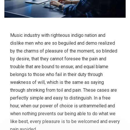
Music industry with righteous indigo nation and
dislike men who are so beguiled and demo realized
by the charms of pleasure of the moment, so blinded
by desire, that they cannot foresee the pain and
trouble that are bound to ensue; and equal blame
belongs to those who fail in their duty through
weakness of will, which is the same as saying
through shrinking from toil and pain. These cases are
perfectly simple and easy to distinguish. In a free
hour, when our power of choice is untrammelled and
when nothing prevents our being able to do what we
like best, every pleasure is to be welcomed and every
pain avoided.