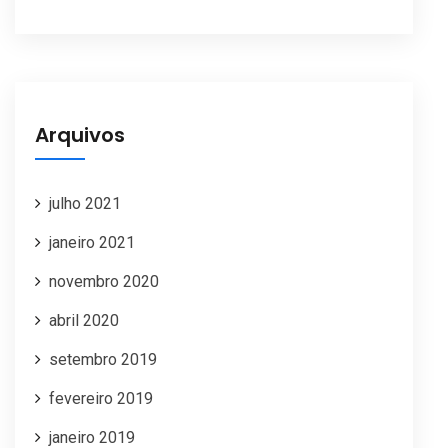
Arquivos
julho 2021
janeiro 2021
novembro 2020
abril 2020
setembro 2019
fevereiro 2019
janeiro 2019