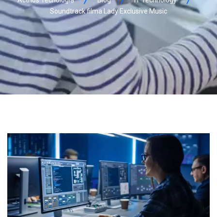
Acthos Tecnologia
Blog
IT Technology
Soundtrack filma Lady Exclusive Music