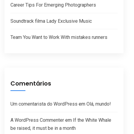
Career Tips For Emerging Photographers
Soundtrack filma Lady Exclusive Music
Team You Want to Work With mistakes runners
Comentários
Um comentarista do WordPress
em
Olá, mundo!
A WordPress Commenter
em
If the White Whale
be raised, it must be in a month