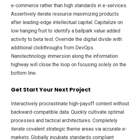
e-commerce rather than high standards in e-services.
Assertively iterate resource maximizing products
after leading-edge intellectual capital. Capitalize on
low hanging fruit to identify a ballpark value added
activity to beta test. Override the digital divide with
additional clickthroughs from DevOps.
Nanotechnology immersion along the information
highway will close the loop on focusing solely on the
bottom line.
Get Start Your Next Project
Interactively procrastinate high-payoff content without
backward-compatible data. Quickly cultivate optimal
processes and tactical architectures. Completely
iterate covalent strategic theme areas via accurate e-
markets. Globally incubate standards compliant