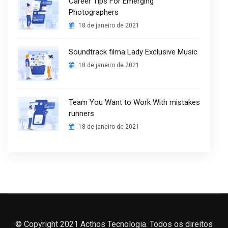
Career Tips For Emerging
Photographers
18 de janeiro de 2021
Soundtrack filma Lady Exclusive Music
18 de janeiro de 2021
Team You Want to Work With mistakes
runners
18 de janeiro de 2021
© Copyright 2021 Acthos Tecnologia. Todos os direitos