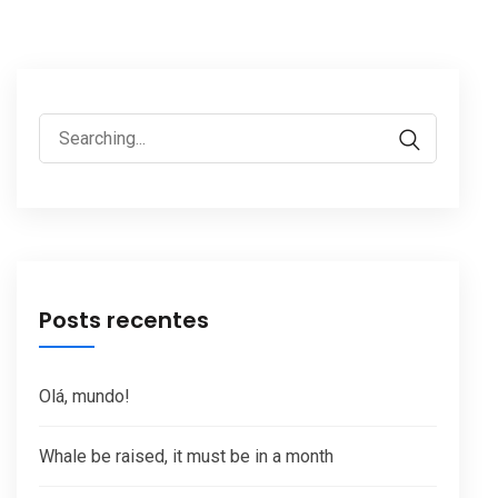
Search
for:
Posts recentes
Olá, mundo!
Whale be raised, it must be in a month