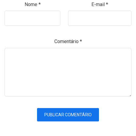
Nome
*
E-mail
*
Comentário
*