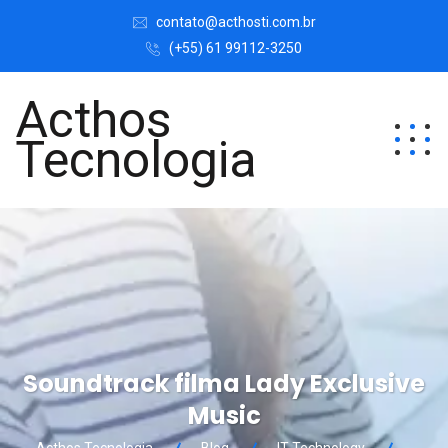
contato@acthosti.com.br
(+55) 61 99112-3250
Acthos
Tecnologia
Soundtrack filma Lady Exclusive
Music