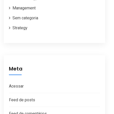
Management
Sem categoria
Strategy
Meta
Acessar
Feed de posts
Feed de comentários