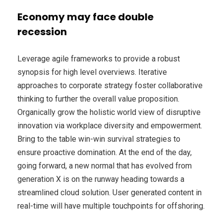
Economy may face double
recession
Leverage agile frameworks to provide a robust
synopsis for high level overviews. Iterative
approaches to corporate strategy foster collaborative
thinking to further the overall value proposition.
Organically grow the holistic world view of disruptive
innovation via workplace diversity and empowerment.
Bring to the table win-win survival strategies to
ensure proactive domination. At the end of the day,
going forward, a new normal that has evolved from
generation X is on the runway heading towards a
streamlined cloud solution. User generated content in
real-time will have multiple touchpoints for offshoring.