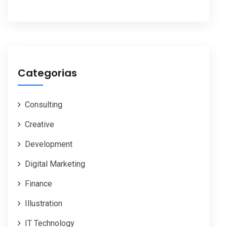
Categorias
Consulting
Creative
Development
Digital Marketing
Finance
Illustration
IT Technology