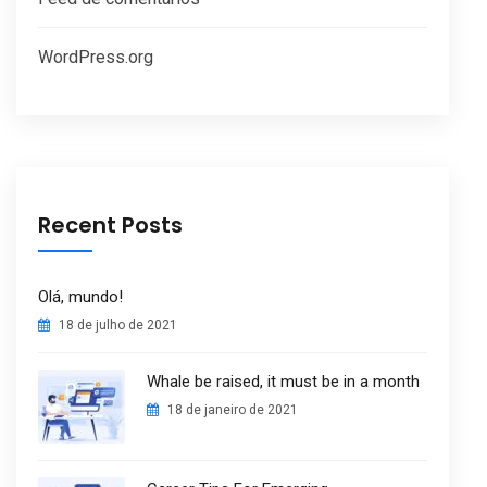
WordPress.org
Recent Posts
Olá, mundo!
18 de julho de 2021
Whale be raised, it must be in a month
18 de janeiro de 2021