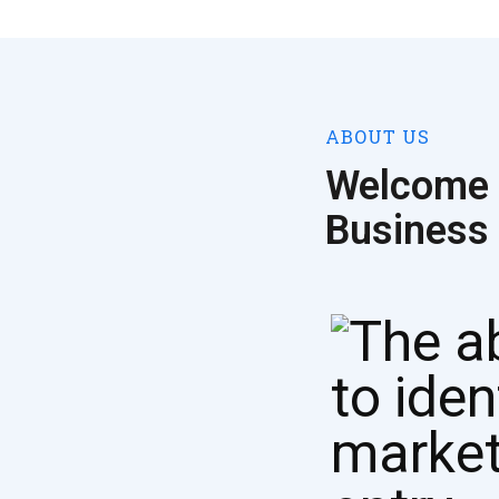
ABOUT US
Welcome 
Business