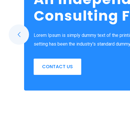
Consulting 
Lorem Ipsum is simply dummy text of the print
setting has been the industry's standard dummy
CONTACT US