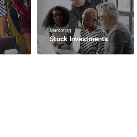
Marketing
Stock Investments