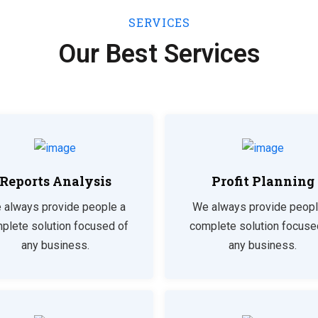
SERVICES
Our Best Services
Reports Analysis
Profit Planning
 always provide people a
We always provide peopl
plete solution focused of
complete solution focuse
any business.
any business.