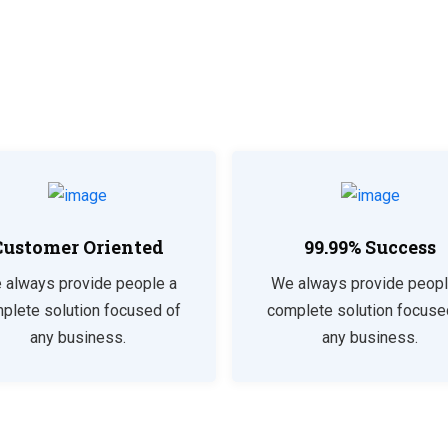
Customer Oriented
99.99% Success
 always provide people a
We always provide peopl
plete solution focused of
complete solution focuse
any business.
any business.