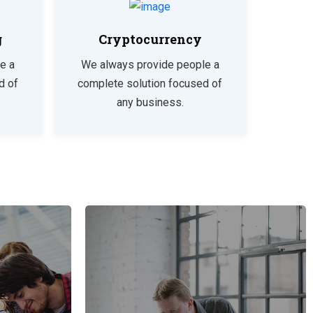
g
Cryptocurrency
e a
We always provide people a
d of
complete solution focused of
any business.