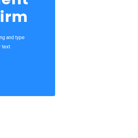
Firm
ing and type
 text