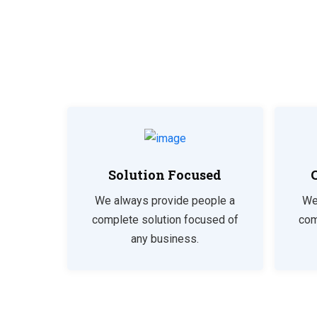
Solution Focused
We always provide people a
We
complete solution focused of
com
any business.