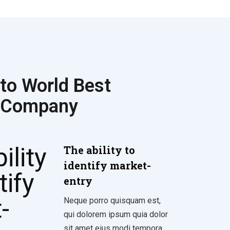
to World Best
 Company
The ability to
identify market-
entry
Neque porro quisquam est,
qui dolorem ipsum quia dolor
sit amet eius modi tempora