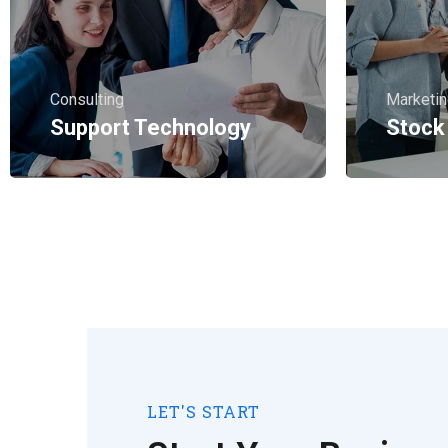
Consulting
Marketi
Support Technology
Stock
LET'S START