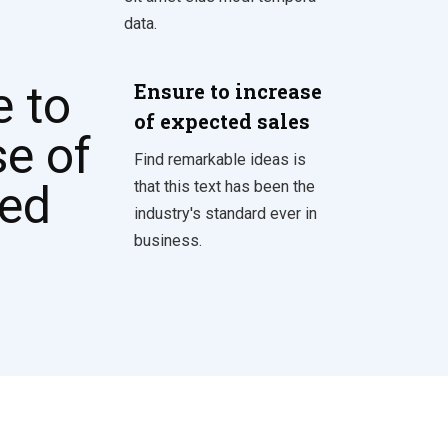
data.
Ensure to increase
of expected sales
Find remarkable ideas is
that this text has been the
industry's standard ever in
business.