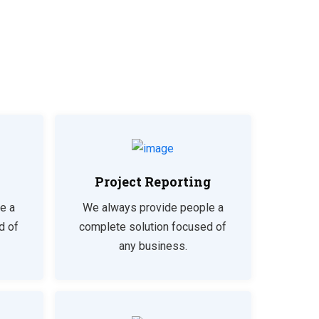
Project Reporting
e a
We always provide people a
d of
complete solution focused of
any business.