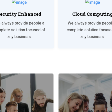
ecurity Enhanced
Cloud Computin
 always provide people a
We always provide peopl
plete solution focused of
complete solution focuse
any business.
any business.