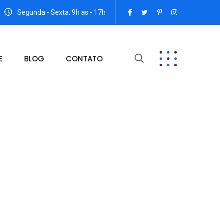
Segunda - Sexta: 9h as - 17h
E
BLOG
CONTATO