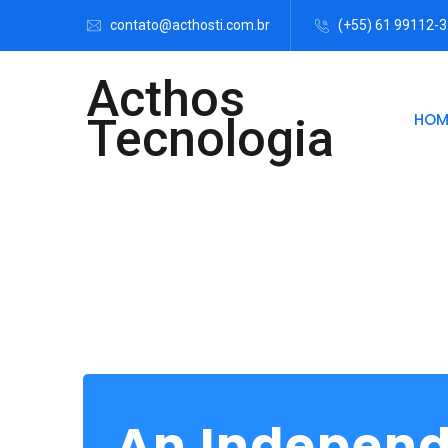
contato@acthosti.com.br
(+55) 61 99112-
Acthos
HOM
Tecnologia
An Indepen