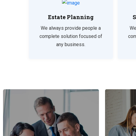
Estate Planning
S
We always provide people a
We
complete solution focused of
com
any business.