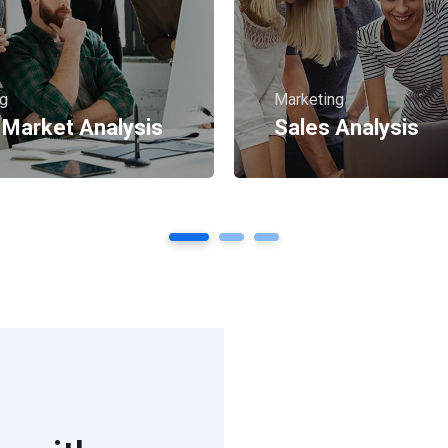
ng
Marketing
 Market Analysis
Sales Analysis
1
2
3