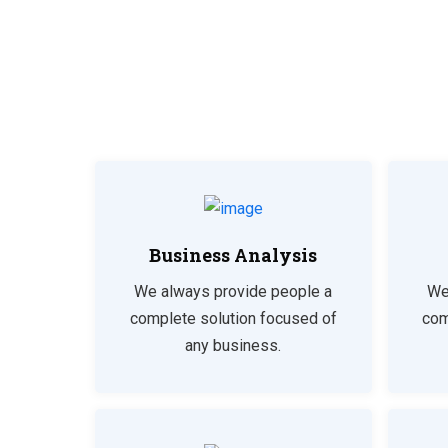
Business Analysis
We always provide people a
We
complete solution focused of
com
any business.