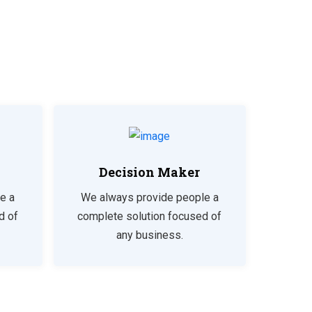
Decision Maker
e a
We always provide people a
d of
complete solution focused of
any business.