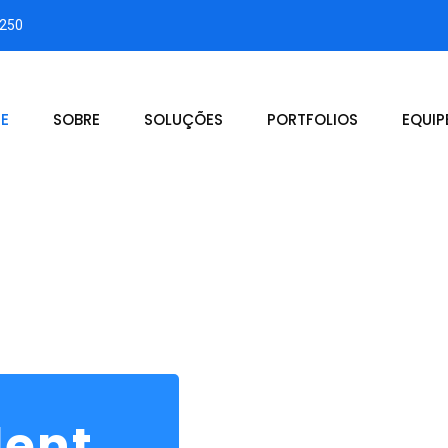
3250
E
SOBRE
SOLUÇÕES
PORTFOLIOS
EQUIP
dent