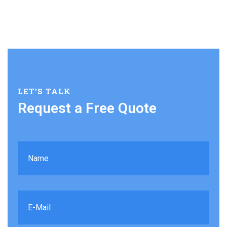
LET'S TALK
Request a Free Quote