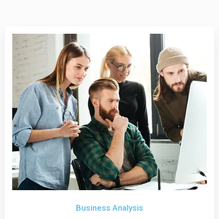
Business Analysis