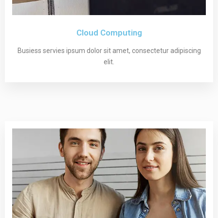
Cloud Computing
Busiess servies ipsum dolor sit amet, consectetur adipiscing
elit.