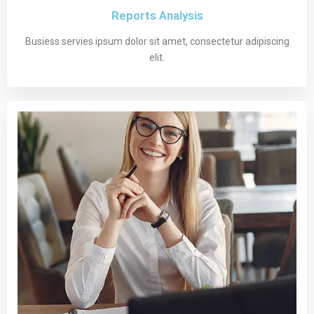
Reports Analysis
Busiess servies ipsum dolor sit amet, consectetur adipiscing
elit.