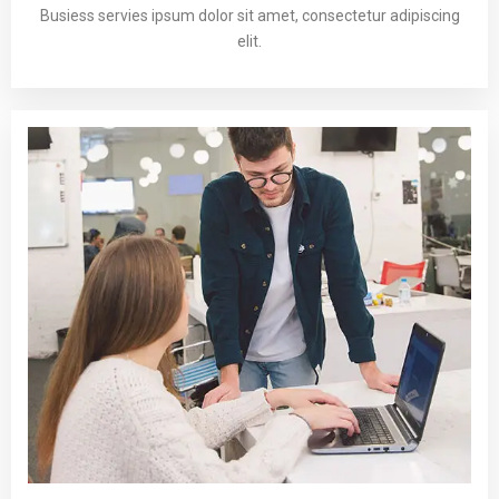
Busiess servies ipsum dolor sit amet, consectetur adipiscing
elit.