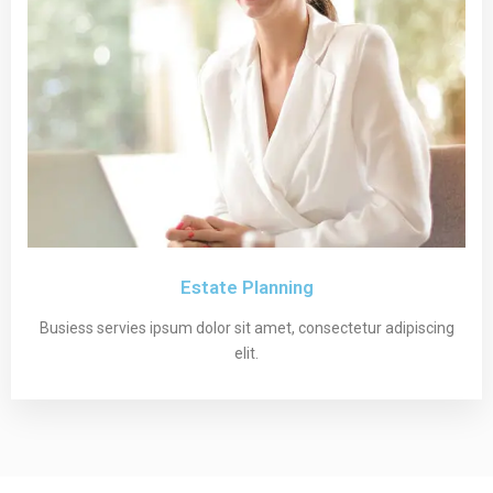
Estate Planning
Busiess servies ipsum dolor sit amet, consectetur adipiscing
elit.