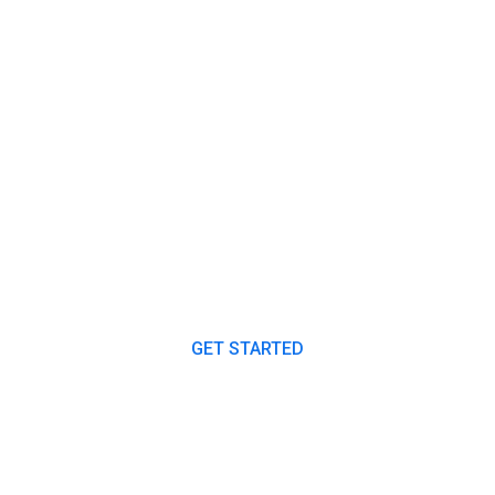
ANY PLAN TO START A PROJECT
Our Expert Consultants
Always Ready to Help
You.
GET STARTED