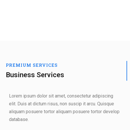
PREMIUM SERVICES
Business Services
Lorem ipsum dolor sit amet, consectetur adipiscing
elit. Duis at dictum risus, non suscip it arcu. Quisque
aliquam posuere tortor aliquam posuere tortor develop
database.