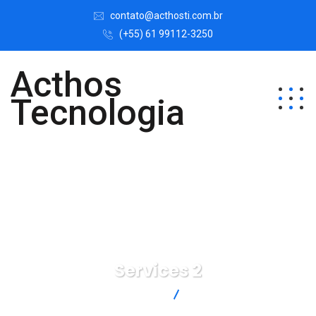
contato@acthosti.com.br
(+55) 61 99112-3250
Acthos
Tecnologia
Services 2
Acthos Tecnologia
Services 2