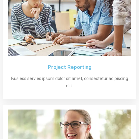
Project Reporting
Busiess servies ipsum dolor sit amet, consectetur adipiscing
elit.