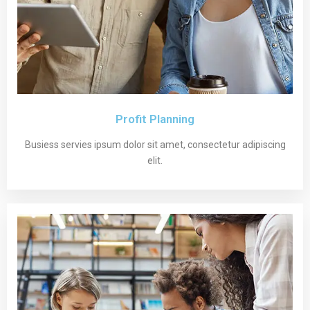
Profit Planning
Busiess servies ipsum dolor sit amet, consectetur adipiscing
elit.