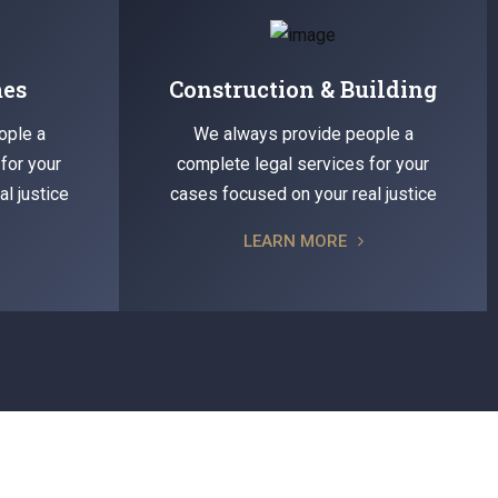
mes
Construction & Building
ople a
We always provide people a
for your
complete legal services for your
l justice
cases focused on your real justice
LEARN MORE