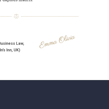
Business Law,
n’s Inn, UK)