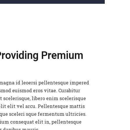
Providing Premium
magna id leoersi pellentesque impered
smod euismod eros vitae. Curabitur
t scelerisque, libero enim scelerisque
lit elit vel arcu. Pellentesque mattis
que sceleri sque fermentum ultricies.
ium consequat elit in, pellentesque
r dapibus mauris.