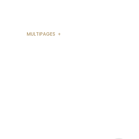
Segunda - Sexta: 9h as - 17h
AGES
MULTIPAGES
ONSULTING 1
BUSINESS 2
ULTING 3
APP LANDING