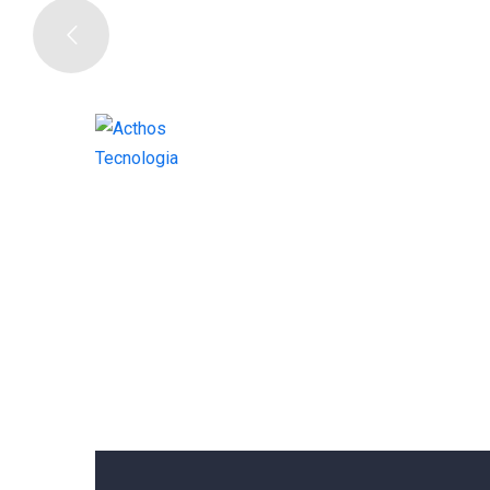
W
E
A
R
E
CORPORATE BUSINESS
DIGITA
J
U
S
T
I
CORPORATE BUSINESS 2
ONEPA
GET IN TOUCH
ONEPAGE CONSULTING 1
ONEP
ONEPAGE DIGITAL AGENCY
ON