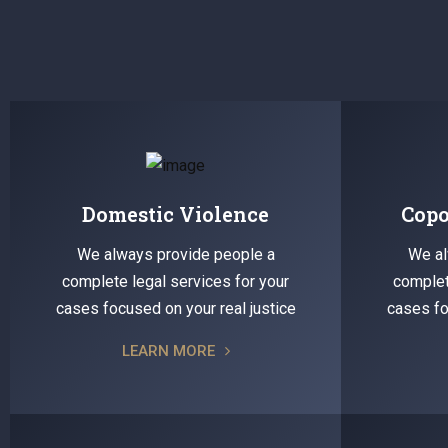
Domestic Violence
Copo
We always provide people a
We al
complete legal services for your
complet
cases focused on your real justice
cases fo
LEARN MORE