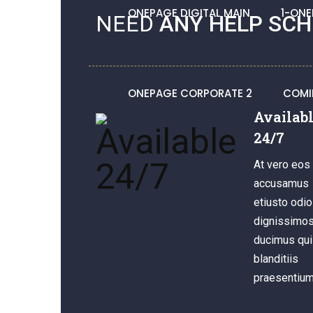
ONEPAGE DIGITAL MAIN
1-ONE
NEED
ANY HELP SCH
ONEPAGE CORPORATE 2
COMI
Availab
24/7
At vero eos 
accusamus
etiusto odio
dignissimo
ducimus qui
blanditiis
praesentium