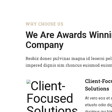
WHY CHOOSE US
We Are Awards Winn
Company
Reobiz donec pulvinar magna id leoersi pe
impered dignis sim rhoncus euismod euism
Client-Foc
Solutions
At vero eos et
etiusto odio d
ducimus qui bla