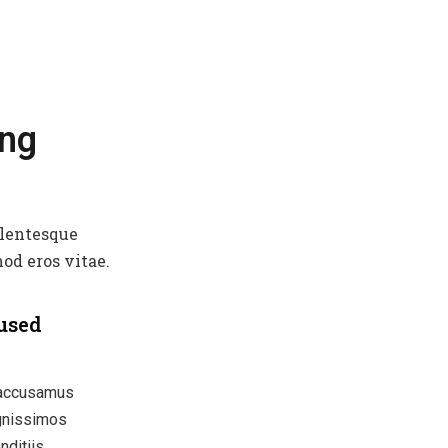
ing
llentesque
od eros vitae.
used
 accusamus
ignissimos
nditiis