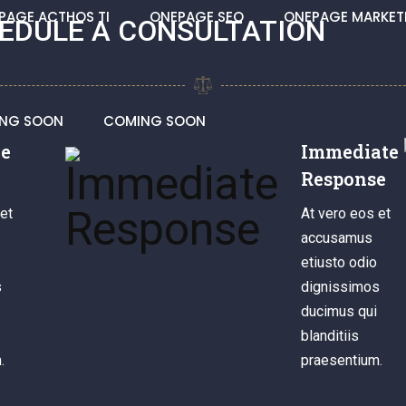
PAGE ACTHOS TI
ONEPAGE SEO
ONEPAGE MARKET
EDULE A CONSULTATION
NG SOON
COMING SOON
le
Immediate
Response
et
At vero eos et
accusamus
etiusto odio
s
dignissimos
ducimus qui
blanditiis
.
praesentium.