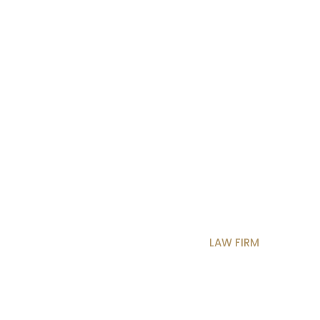
3250
OS
BLOG
SHOP
CONTACT
MULTIP
BUSINESS MAIN
BUSINESS 3
CONSULTING 2
C
 RESOURCE
DIGITAL AGENCY
LAW FIRM
CONS