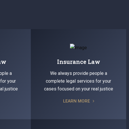
Law
Insurance Law
ople a
We always provide people a
for your
complete legal services for your
l justice
cases focused on your real justice
LEARN MORE