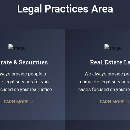
Legal Practices Area
rate & Securities
Real Estate 
ways provide people a
We always provide pe
e legal services for your
complete legal services 
cused on your real justice
cases focused on your rea
LEARN MORE
LEARN MORE