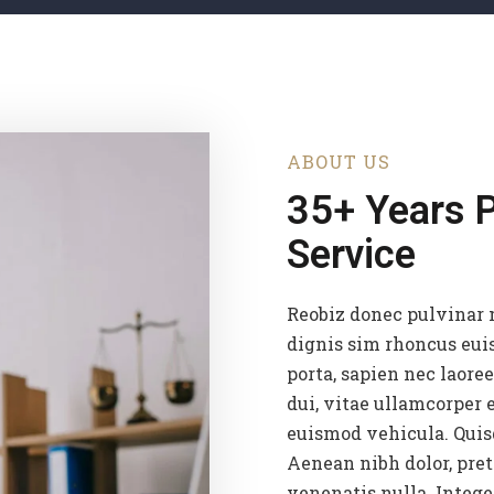
ABOUT US
35+ Years 
Service
Reobiz donec pulvinar 
dignis sim rhoncus eui
porta, sapien nec laoree
dui, vitae ullamcorper e
euismod vehicula. Quis
Aenean nibh dolor, pret
venenatis nulla. Intege