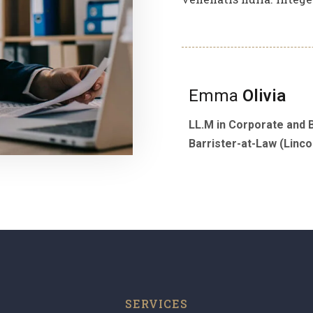
Emma
Olivia
LL.M in Corporate and 
Barrister-at-Law (Lincol
SERVICES