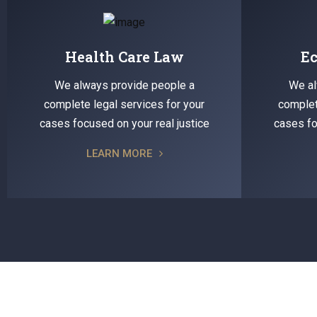
Health Care Law
E
We always provide people a
We al
complete legal services for your
complet
cases focused on your real justice
cases fo
LEARN MORE