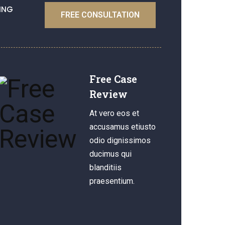
ING
FREE CONSULTATION
Free Case
Review
At vero eos et
accusamus etiusto
odio dignissimos
ducimus qui
blanditiis
praesentium.