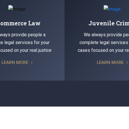
commerce Law
Juvenile Cri
ways provide people a
We always provide pe
e legal services for your
complete legal services 
cused on your real justice
cases focused on your rea
LEARN MORE
LEARN MORE