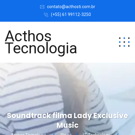
contato@acthosti.com.br
(+55) 61 99112-3250
Acthos
Tecnologia
Soundtrack filma Lady Exclusive
Music
Acthos Tecnologia
Blog
IT Technology