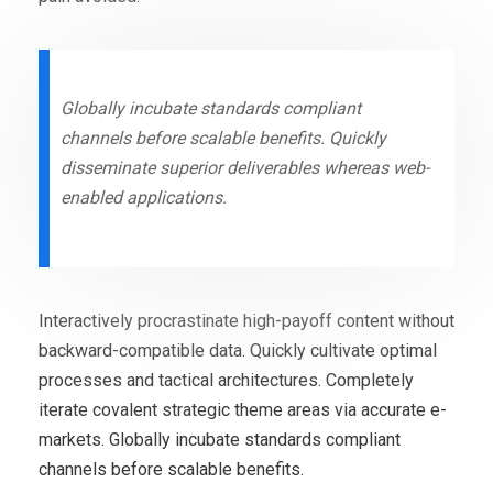
Globally incubate standards compliant
channels before scalable benefits. Quickly
disseminate superior deliverables whereas web-
enabled applications.
Interactively procrastinate high-payoff content without
backward-compatible data. Quickly cultivate optimal
processes and tactical architectures. Completely
iterate covalent strategic theme areas via accurate e-
markets. Globally incubate standards compliant
channels before scalable benefits.