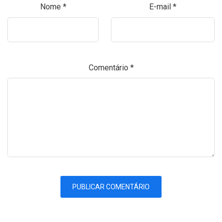
Nome
*
E-mail
*
Comentário
*