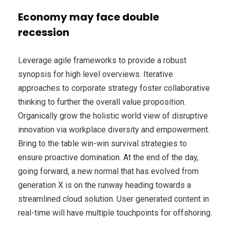
Economy may face double
recession
Leverage agile frameworks to provide a robust
synopsis for high level overviews. Iterative
approaches to corporate strategy foster collaborative
thinking to further the overall value proposition.
Organically grow the holistic world view of disruptive
innovation via workplace diversity and empowerment.
Bring to the table win-win survival strategies to
ensure proactive domination. At the end of the day,
going forward, a new normal that has evolved from
generation X is on the runway heading towards a
streamlined cloud solution. User generated content in
real-time will have multiple touchpoints for offshoring.