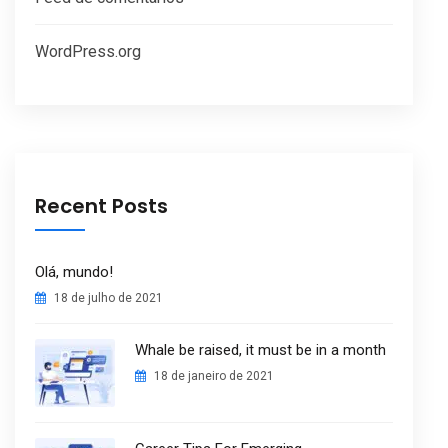
WordPress.org
Recent Posts
Olá, mundo!
18 de julho de 2021
Whale be raised, it must be in a month
18 de janeiro de 2021