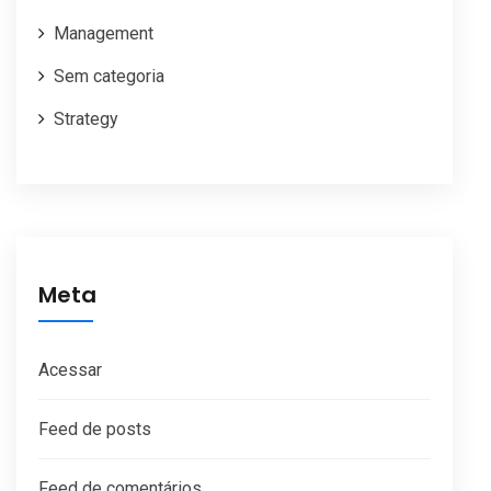
Management
Sem categoria
Strategy
Meta
Acessar
Feed de posts
Feed de comentários