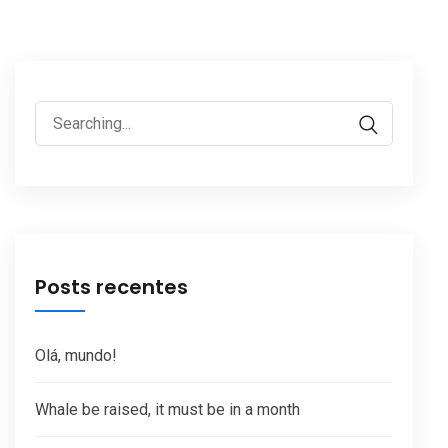
Search
for:
Posts recentes
Olá, mundo!
Whale be raised, it must be in a month