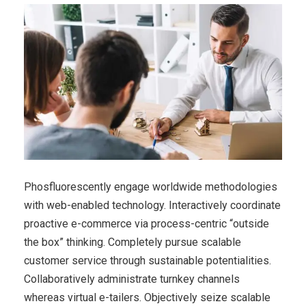
Phosfluorescently engage worldwide methodologies
with web-enabled technology. Interactively coordinate
proactive e-commerce via process-centric “outside
the box” thinking. Completely pursue scalable
customer service through sustainable potentialities.
Collaboratively administrate turnkey channels
whereas virtual e-tailers. Objectively seize scalable