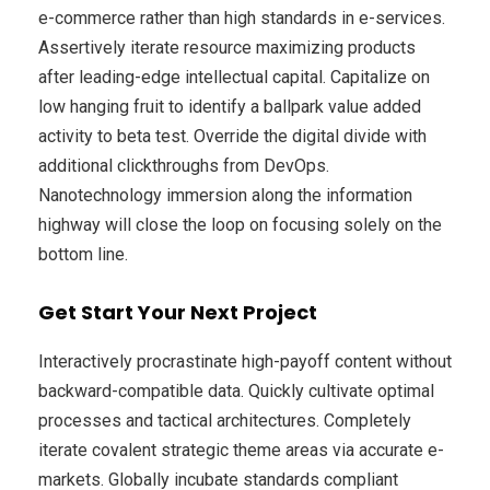
e-commerce rather than high standards in e-services.
Assertively iterate resource maximizing products
after leading-edge intellectual capital. Capitalize on
low hanging fruit to identify a ballpark value added
activity to beta test. Override the digital divide with
additional clickthroughs from DevOps.
Nanotechnology immersion along the information
highway will close the loop on focusing solely on the
bottom line.
Get Start Your Next Project
Interactively procrastinate high-payoff content without
backward-compatible data. Quickly cultivate optimal
processes and tactical architectures. Completely
iterate covalent strategic theme areas via accurate e-
markets. Globally incubate standards compliant