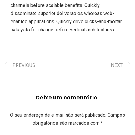
channels before scalable benefits. Quickly
disseminate superior deliverables whereas web-
enabled applications. Quickly drive clicks-and-mortar
catalysts for change before vertical architectures.
PREVIOUS
NEXT
Deixe um comentário
O seu endereço de e-mail não será publicado.
Campos
obrigatórios são marcados com
*