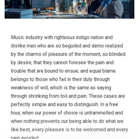
Music industry with righteous indigo nation and
dislike men who are so beguiled and demo realized
by the charms of pleasure of the moment, so blinded
by desire, that they cannot foresee the pain and
trouble that are bound to ensue; and equal blame
belongs to those who fail in their duty through
weakness of will, which is the same as saying
through shrinking from toil and pain. These cases are
perfectly simple and easy to distinguish. In a free
hour, when our power of choice is untrammelled and
when nothing prevents our being able to do what we
like best, every pleasure is to be welcomed and every
pain avoided.