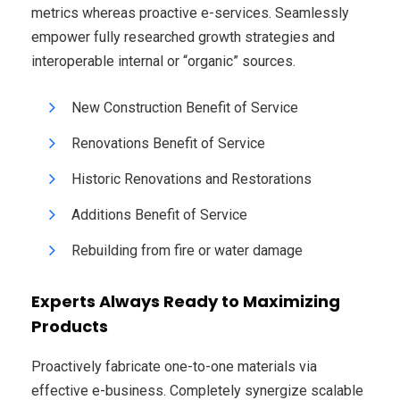
metrics whereas proactive e-services. Seamlessly
empower fully researched growth strategies and
interoperable internal or “organic” sources.
New Construction Benefit of Service
Renovations Benefit of Service
Historic Renovations and Restorations
Additions Benefit of Service
Rebuilding from fire or water damage
Experts Always Ready to Maximizing
Products
Proactively fabricate one-to-one materials via
effective e-business. Completely synergize scalable