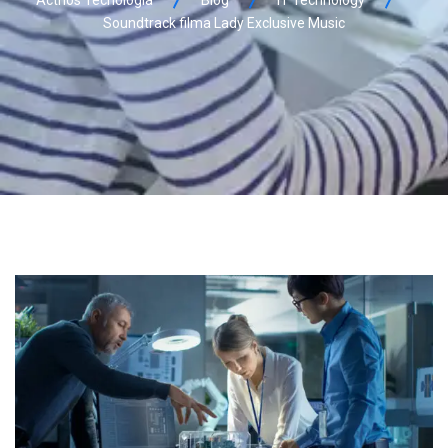
Soundtrack filma Lady Exclusive Music