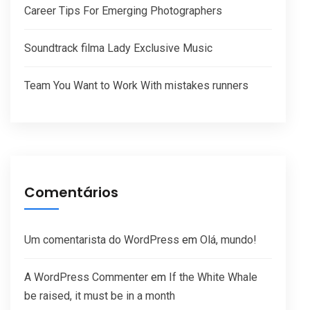
Career Tips For Emerging Photographers
Soundtrack filma Lady Exclusive Music
Team You Want to Work With mistakes runners
Comentários
Um comentarista do WordPress
em
Olá, mundo!
A WordPress Commenter
em
If the White Whale
be raised, it must be in a month