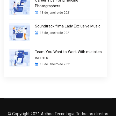
Career Tips For Emerging
Photographers
18 de janeiro de 2021
Soundtrack filma Lady Exclusive Music
18 de janeiro de 2021
Team You Want to Work With mistakes
runners
18 de janeiro de 2021
© Copyright 2021 Acthos Tecnologia. Todos os direitos