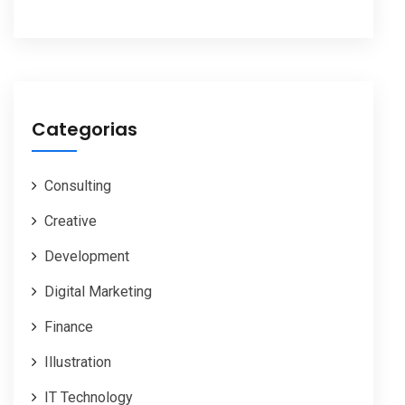
Categorias
Consulting
Creative
Development
Digital Marketing
Finance
Illustration
IT Technology