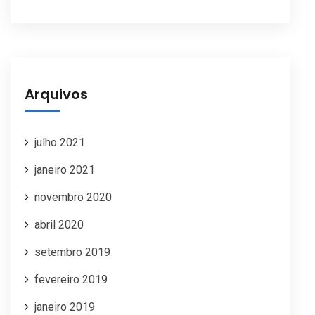
Arquivos
julho 2021
janeiro 2021
novembro 2020
abril 2020
setembro 2019
fevereiro 2019
janeiro 2019