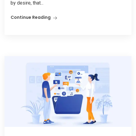
by desire, that...
Continue Reading