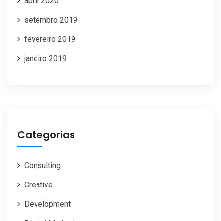
abril 2020
setembro 2019
fevereiro 2019
janeiro 2019
Categorias
Consulting
Creative
Development