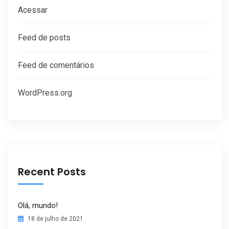
Acessar
Feed de posts
Feed de comentários
WordPress.org
Recent Posts
Olá, mundo!
18 de julho de 2021