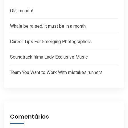
Olá, mundo!
Whale be raised, it must be in a month
Career Tips For Emerging Photographers
Soundtrack filma Lady Exclusive Music
Team You Want to Work With mistakes runners
Comentários