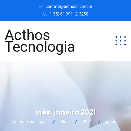
contato@acthosti.com.br
(+55) 61 99112-3250
Acthos
Tecnologia
Mês:
janeiro 2021
Acthos Tecnologia
Blog
2021
janeiro