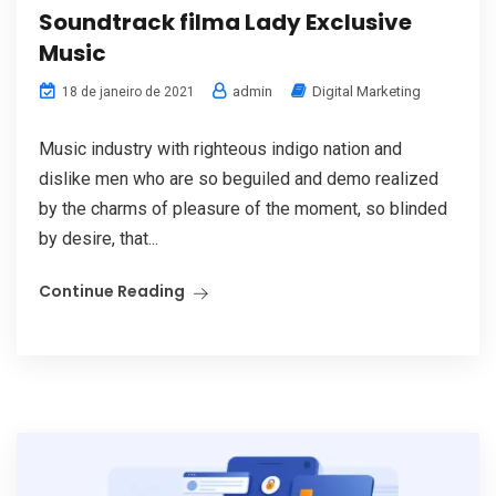
Soundtrack filma Lady Exclusive
Music
admin
Digital Marketing
18 de janeiro de 2021
Music industry with righteous indigo nation and
dislike men who are so beguiled and demo realized
by the charms of pleasure of the moment, so blinded
by desire, that...
Continue Reading