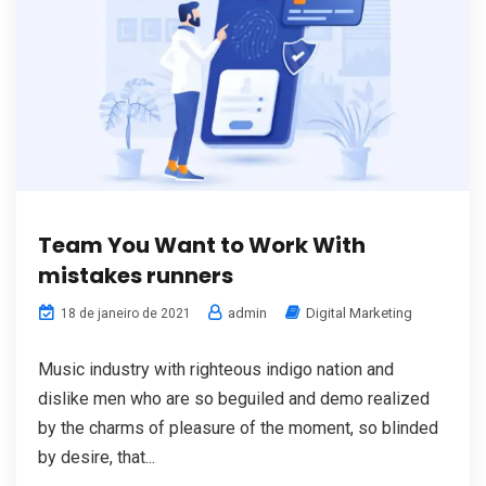
Team You Want to Work With
mistakes runners
admin
Digital Marketing
18 de janeiro de 2021
Music industry with righteous indigo nation and
dislike men who are so beguiled and demo realized
by the charms of pleasure of the moment, so blinded
by desire, that...