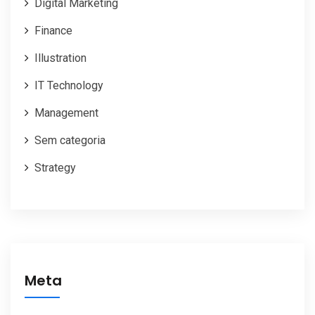
Digital Marketing
Finance
Illustration
IT Technology
Management
Sem categoria
Strategy
Meta