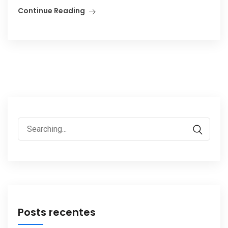
Continue Reading
Search
for:
Posts recentes