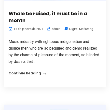
Whale be raised, it must be in a
month
admin
Digital Marketing
18 de janeiro de 2021
Music industry with righteous indigo nation and
dislike men who are so beguiled and demo realized
by the charms of pleasure of the moment, so blinded
by desire, that...
Continue Reading