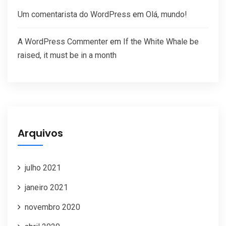
Um comentarista do WordPress
em
Olá, mundo!
A WordPress Commenter
em
If the White Whale be
raised, it must be in a month
Arquivos
julho 2021
janeiro 2021
novembro 2020