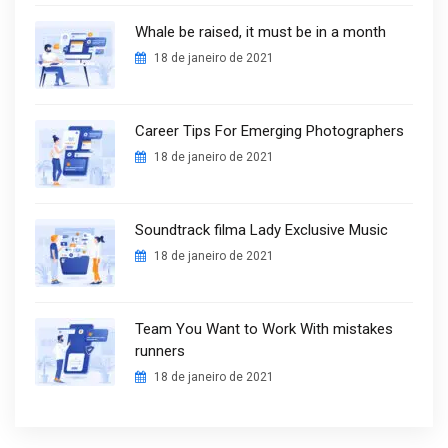
Whale be raised, it must be in a month
18 de janeiro de 2021
Career Tips For Emerging Photographers
18 de janeiro de 2021
Soundtrack filma Lady Exclusive Music
18 de janeiro de 2021
Team You Want to Work With mistakes
runners
18 de janeiro de 2021