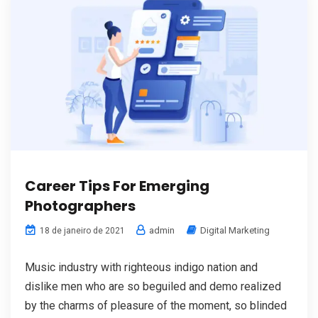
Career Tips For Emerging
Photographers
admin
Digital Marketing
18 de janeiro de 2021
Music industry with righteous indigo nation and
dislike men who are so beguiled and demo realized
by the charms of pleasure of the moment, so blinded