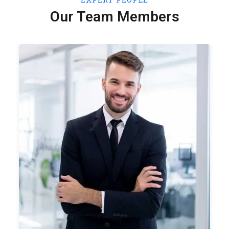
Our Team Members