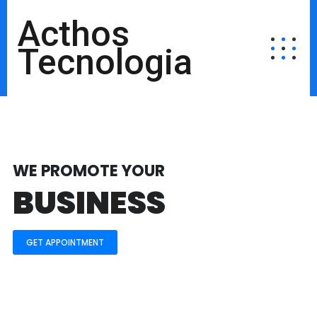
Acthos
Tecnologia
WE PROMOTE YOUR
BUSINESS
GET APPOINTMENT