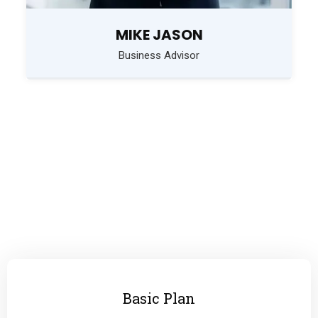
MIKE JASON
Business Advisor
PRICING PLAN
Choose Your Plan
Basic Plan