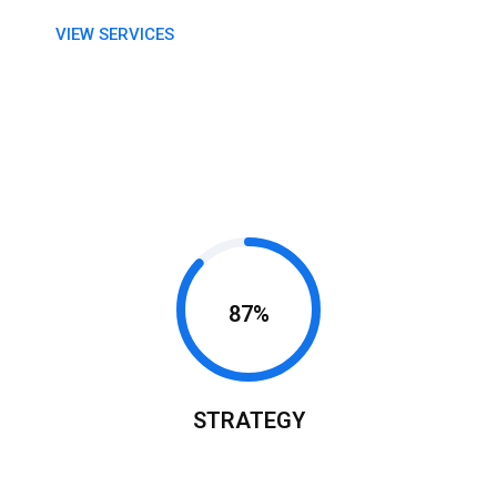
VIEW SERVICES
87%
STRATEGY