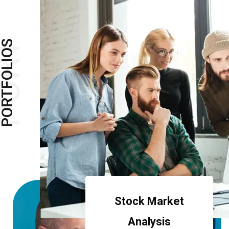
ORT
ORTFOLIOS
Stock Market
Analysis