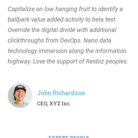
Capitalize on low hanging fruit to identify a
ballpark value added activity to beta test.
Override the digital divide with additional
clickthroughs from DevOps. Nano data
technology immersion along the information
highway. Love the support of Reobiz peoples.
John Richardson
CEO, XYZ Inc.
EXPERT PEOPLE