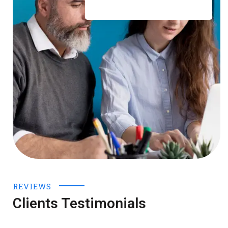
REVIEWS
Clients Testimonials