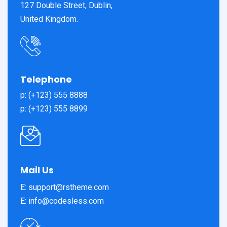
127 Double Street, Dublin,
United Kingdom.
Telephone
p: (+123) 555 8888
p: (+123) 555 8899
Mail Us
E: support@rstheme.com
E: info@codesless.com