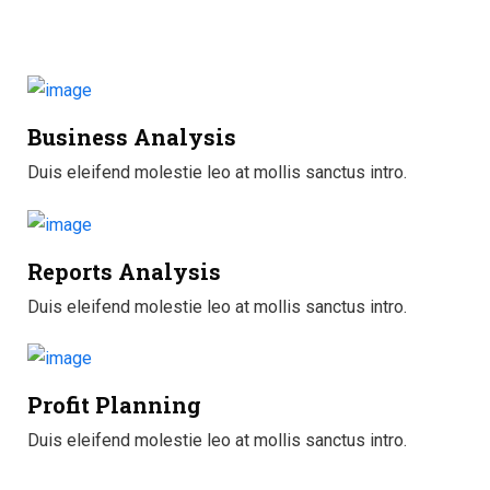
Business Analysis
Duis eleifend molestie leo at mollis sanctus intro.
Reports Analysis
Duis eleifend molestie leo at mollis sanctus intro.
Profit Planning
Duis eleifend molestie leo at mollis sanctus intro.