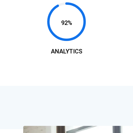
92%
ANALYTICS