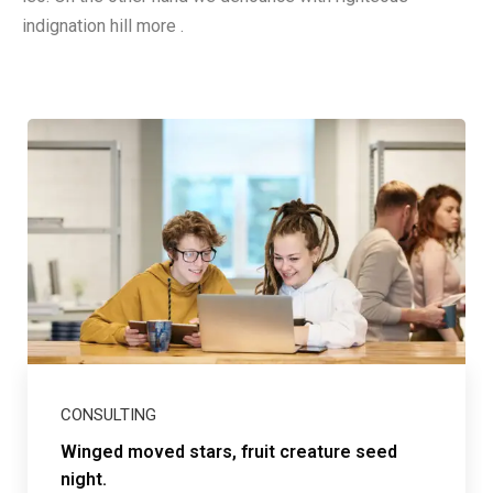
indignation hill more .
CONSULTING
Winged moved stars, fruit creature seed
night.