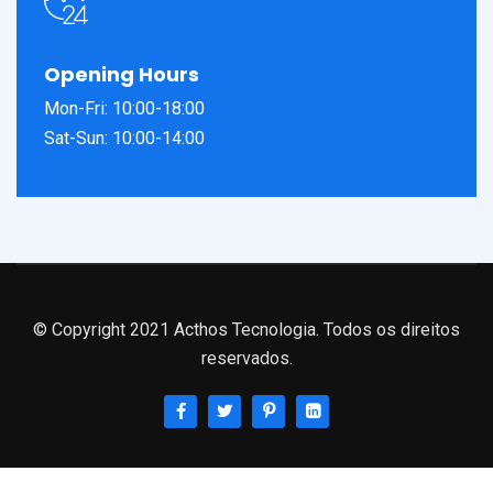
Opening Hours
Mon-Fri: 10:00-18:00
Sat-Sun: 10:00-14:00
© Copyright 2021 Acthos Tecnologia. Todos os direitos
reservados.