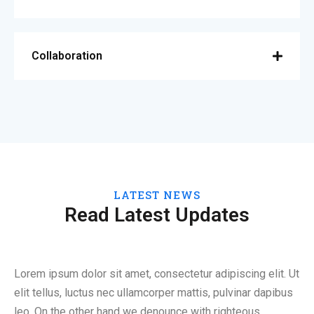
Collaboration
LATEST NEWS
Read Latest Updates
Lorem ipsum dolor sit amet, consectetur adipiscing elit. Ut
elit tellus, luctus nec ullamcorper mattis, pulvinar dapibus
leo. On the other hand we denounce with righteous