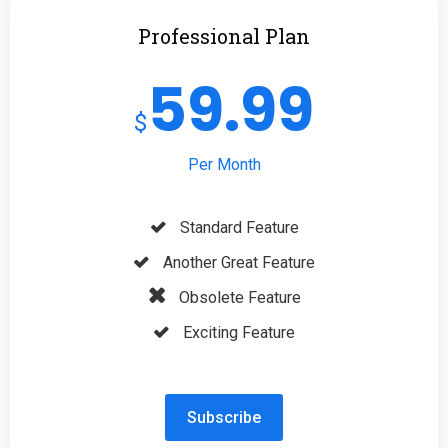
Professional Plan
59.99
$
Per Month
Standard Feature
Another Great Feature
Obsolete Feature
Exciting Feature
Subscribe