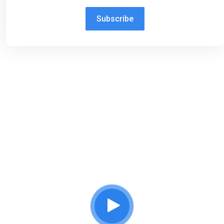
Subscribe