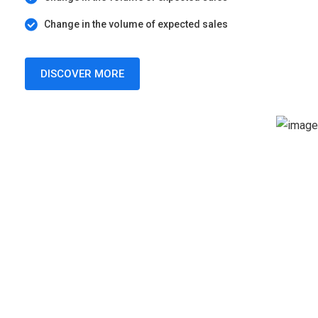
Change in the volume of expected sales
DISCOVER MORE
SERVICES
Choose a Service For Your
Business