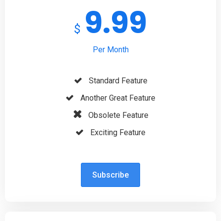
9.99
$
Per Month
Standard Feature
Another Great Feature
Obsolete Feature
Exciting Feature
Subscribe