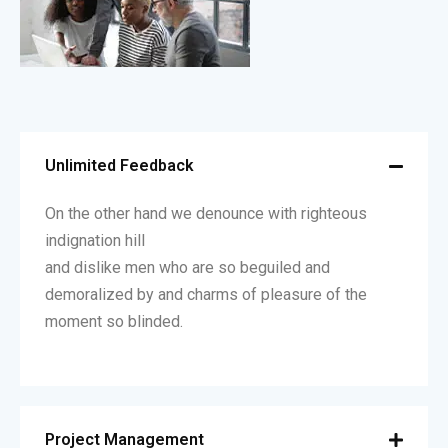
Unlimited Feedback
On the other hand we denounce with righteous
indignation hill
and dislike men who are so beguiled and
demoralized by and charms of pleasure of the
moment so blinded.
Project Management