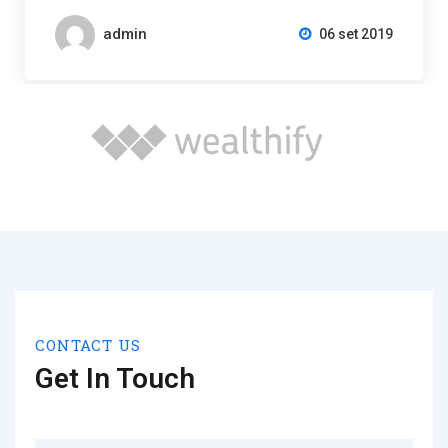
admin
06 set 2019
CONTACT US
Get In Touch