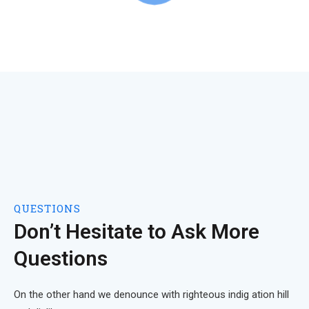
QUESTIONS
Don’t Hesitate to Ask More
Questions
On the other hand we denounce with righteous indig ation hill