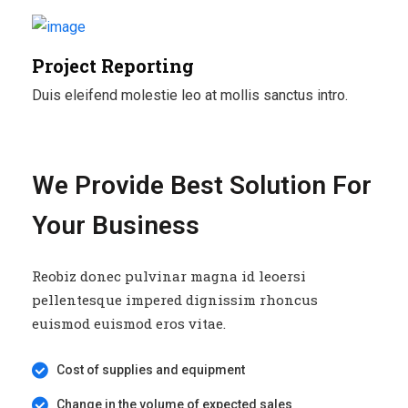
Project Reporting
Duis eleifend molestie leo at mollis sanctus intro.
We Provide Best Solution For
Your Business
Reobiz donec pulvinar magna id leoersi
pellentesque impered dignissim rhoncus
euismod euismod eros vitae.
Cost of supplies and equipment
Change in the volume of expected sales