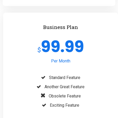
Business Plan
99.99
$
Per Month
Standard Feature
Another Great Feature
Obsolete Feature
Exciting Feature