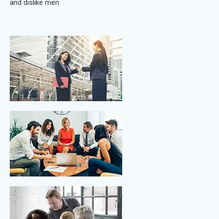
and dislike men