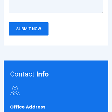
Contact
Info
Office Address