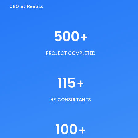
CEO at Reobiz
500
+
PROJECT COMPLETED
115
+
HR CONSULTANTS
100
+