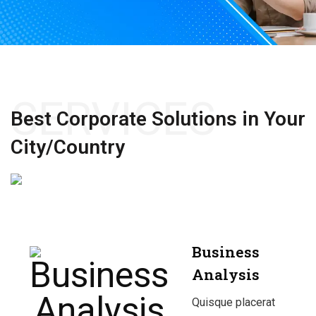
SERVICES
Best Corporate Solutions
in Your
City/Country
Business
Analysis
Quisque placerat