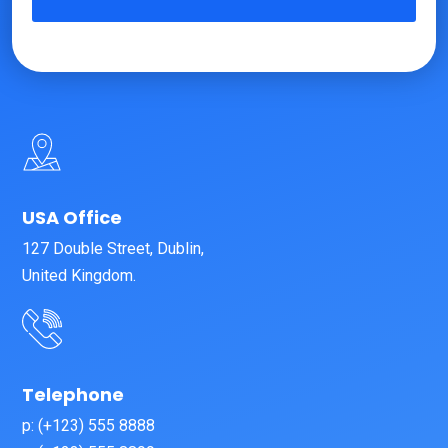
USA Office
127 Double Street, Dublin,
United Kingdom.
Telephone
p: (+123) 555 8888