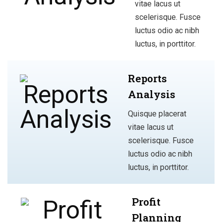
vitae lacus ut
scelerisque. Fusce
luctus odio ac nibh
luctus, in porttitor.
Reports
Analysis
Quisque placerat
vitae lacus ut
scelerisque. Fusce
luctus odio ac nibh
luctus, in porttitor.
Profit
Planning