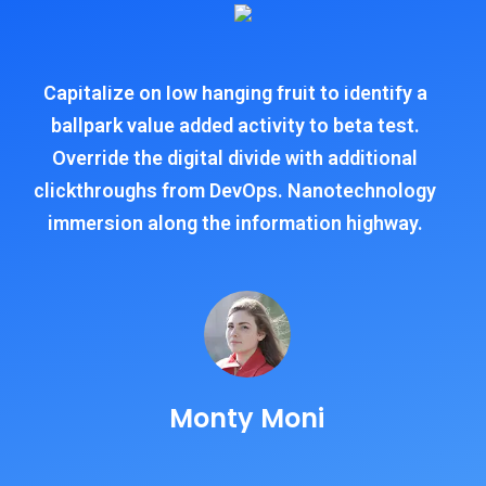
Capitalize on low hanging fruit to identify a
ballpark value added activity to beta test.
Override the digital divide with additional
clickthroughs from DevOps. Nanotechnology
immersion along the information highway.
Monty Moni
CEO, Keen IT Solution