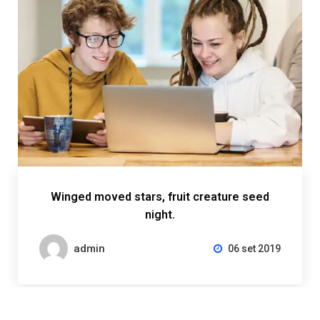
Winged moved stars, fruit creature seed
night.
admin
06 set 2019