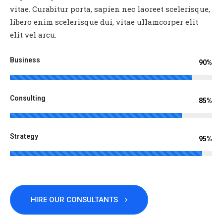
vitae. Curabitur porta, sapien nec laoreet scelerisque,
libero enim scelerisque dui, vitae ullamcorper elit
elit vel arcu.
Business
90%
Consulting
85%
Strategy
95%
HIRE OUR CONSULTANTS