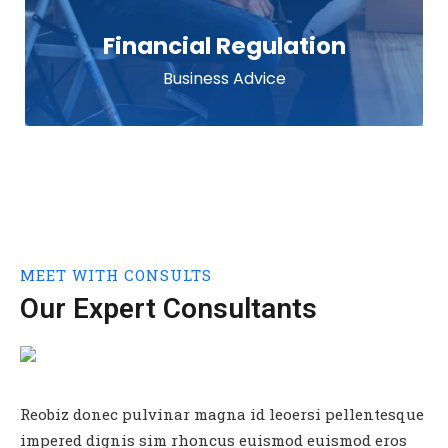
Financial Regulation
Business Advice
MEET WITH CONSULTS
TEAM
Our Expert Consultants
Reobiz donec pulvinar magna id leoersi pellentesque
impered dignis sim rhoncus euismod euismod eros