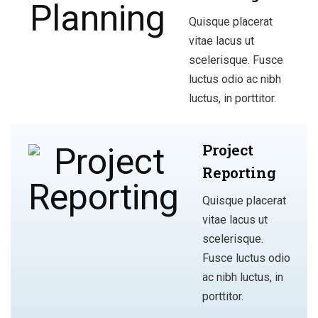
Quisque placerat
vitae lacus ut
scelerisque. Fusce
luctus odio ac nibh
luctus, in porttitor.
Project
Reporting
Quisque placerat
vitae lacus ut
scelerisque.
Fusce luctus odio
ac nibh luctus, in
porttitor.