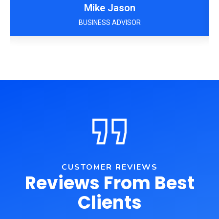
Mike Jason
BUSINESS ADVISOR
CUSTOMER REVIEWS
Reviews From Best
Clients