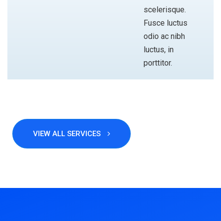
scelerisque.
Fusce luctus
odio ac nibh
luctus, in
porttitor.
VIEW ALL SERVICES