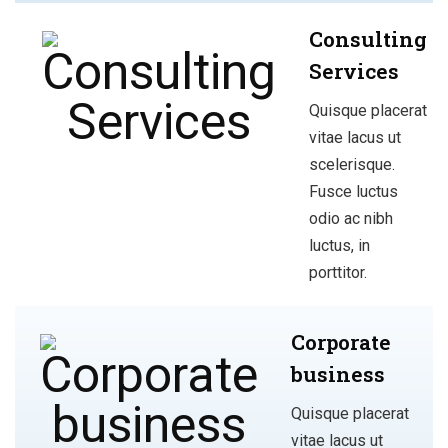
Consulting
Services
Quisque placerat
vitae lacus ut
scelerisque.
Fusce luctus
odio ac nibh
luctus, in
porttitor.
Corporate
business
Quisque placerat
vitae lacus ut