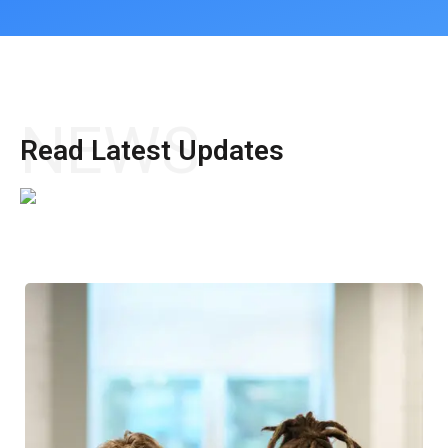
NEWS
Read Latest Updates