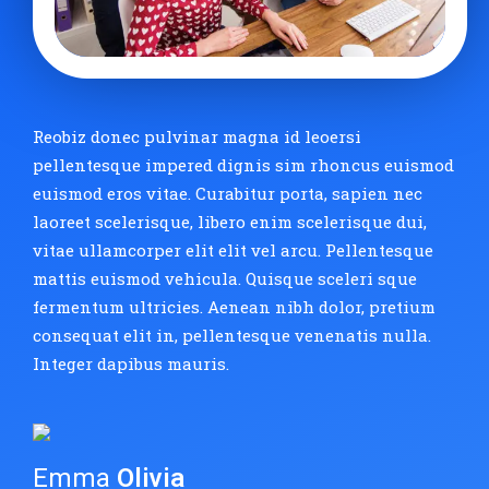
Reobiz donec pulvinar magna id leoersi
pellentesque impered dignis sim rhoncus euismod
euismod eros vitae. Curabitur porta, sapien nec
laoreet scelerisque, libero enim scelerisque dui,
vitae ullamcorper elit elit vel arcu. Pellentesque
mattis euismod vehicula. Quisque sceleri sque
fermentum ultricies. Aenean nibh dolor, pretium
consequat elit in, pellentesque venenatis nulla.
Integer dapibus mauris.
Emma
Olivia