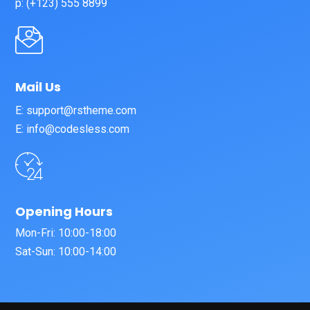
p: (+123) 555 8899
Mail Us
E: support@rstheme.com
E: info@codesless.com
Opening Hours
Mon-Fri: 10:00-18:00
Sat-Sun: 10:00-14:00