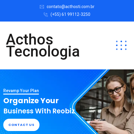
contato@acthosti.com.br
(+55) 61 99112-3250
Acthos
Tecnologia
Revamp Your Plan
Organize Your
Business With Reobiz
CONTACT US