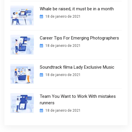
Whale be raised, it must be in a month
18 de janeiro de 2021
Career Tips For Emerging Photographers
18 de janeiro de 2021
Soundtrack filma Lady Exclusive Music
18 de janeiro de 2021
Team You Want to Work With mistakes
runners
18 de janeiro de 2021