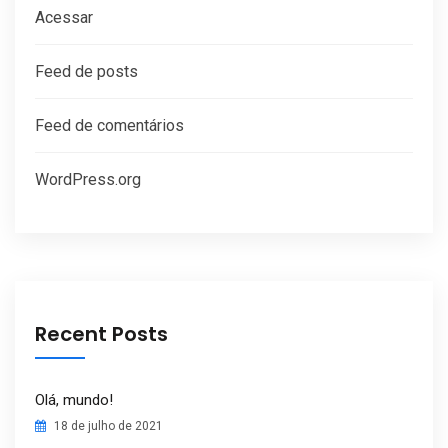
Acessar
Feed de posts
Feed de comentários
WordPress.org
Recent Posts
Olá, mundo!
18 de julho de 2021