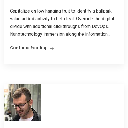
Capitalize on low hanging fruit to identify a ballpark
value added activity to beta test. Override the digital
divide with additional clickthroughs from DevOps.
Nanotechnology immersion along the information...
Continue Reading