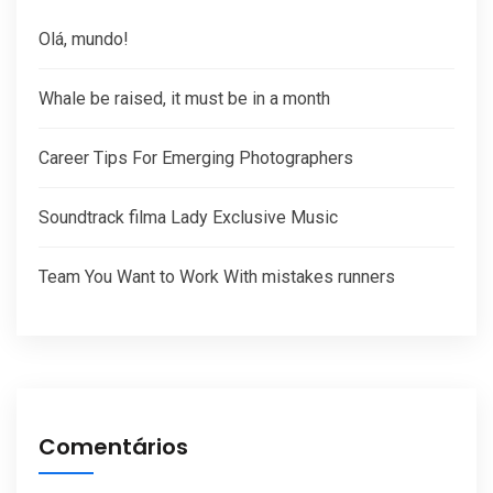
Olá, mundo!
Whale be raised, it must be in a month
Career Tips For Emerging Photographers
Soundtrack filma Lady Exclusive Music
Team You Want to Work With mistakes runners
Comentários