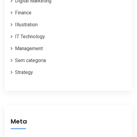
Digital Marketing
Finance
Illustration
IT Technology
Management
Sem categoria
Strategy
Meta