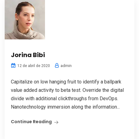
Jorina Bibi
admin
12 de abril de 2020
Capitalize on low hanging fruit to identify a ballpark
value added activity to beta test. Override the digital
divide with additional clickthroughs from DevOps.
Nanotechnology immersion along the information...
Continue Reading