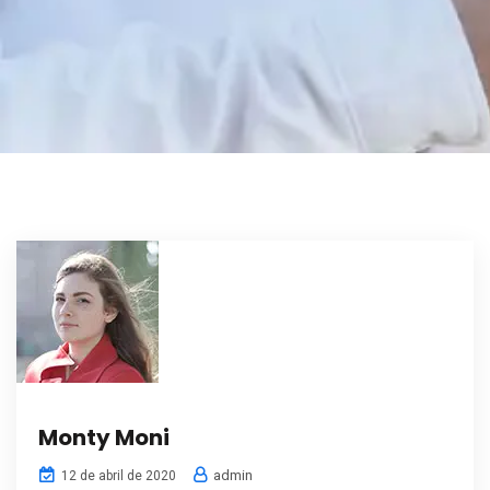
Monty Moni
admin
12 de abril de 2020