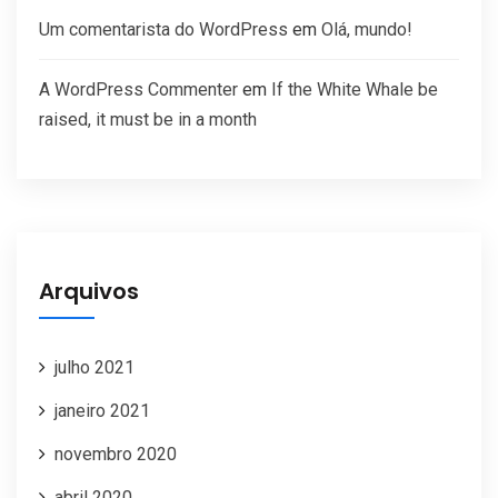
Um comentarista do WordPress
em
Olá, mundo!
A WordPress Commenter
em
If the White Whale be
raised, it must be in a month
Arquivos
julho 2021
janeiro 2021
novembro 2020
abril 2020