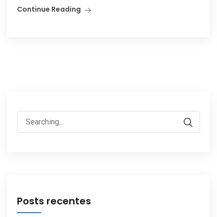
Continue Reading
Search
for:
Posts recentes