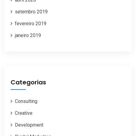
setembro 2019
fevereiro 2019
janeiro 2019
Categorias
Consulting
Creative
Development