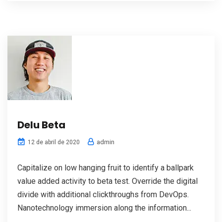
Delu Beta
admin
12 de abril de 2020
Capitalize on low hanging fruit to identify a ballpark
value added activity to beta test. Override the digital
divide with additional clickthroughs from DevOps.
Nanotechnology immersion along the information...