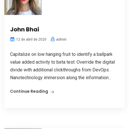
John Bhai
admin
12 de abril de 2020
Capitalize on low hanging fruit to identify a ballpark
value added activity to beta test. Override the digital
divide with additional clickthroughs from DevOps.
Nanotechnology immersion along the information...
Continue Reading