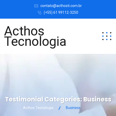
contato@acthosti.com.br
(+55) 61 99112-3250
Acthos
Tecnologia
Testimonial Categories:
Business
Acthos Tecnologia
Business