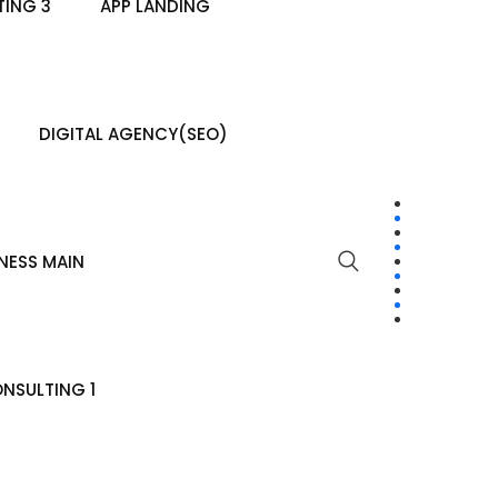
ING 3
APP LANDING
DIGITAL AGENCY(SEO)
NESS MAIN
NSULTING 1