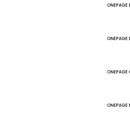
ONEPAGE B
ONEPAGE 
ONEPAGE 
ONEPAGE 