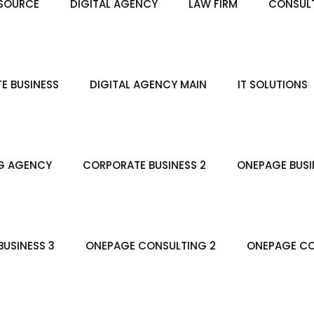
SOURCE
DIGITAL AGENCY
LAW FIRM
CONSULT
E BUSINESS
DIGITAL AGENCY MAIN
IT SOLUTIONS
G AGENCY
CORPORATE BUSINESS 2
ONEPAGE BUSI
USINESS 3
ONEPAGE CONSULTING 2
ONEPAGE CO