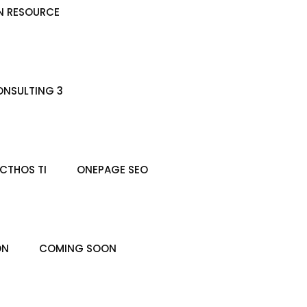
N RESOURCE
NSULTING 3
CTHOS TI
ONEPAGE SEO
ON
COMING SOON