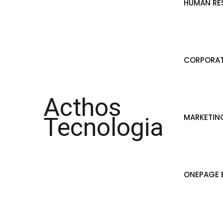
HUMAN RE
CORPORAT
Acthos
MARKETIN
Tecnologia
ONEPAGE B