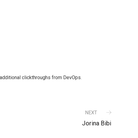
th additional clickthroughs from DevOps.
NEXT
Jorina Bibi