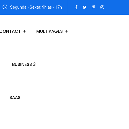
Segunda - Sexta: 9h as - 17h
CONTACT
MULTIPAGES
BUSINESS 3
SAAS