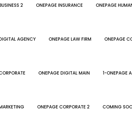
USINESS 2
ONEPAGE INSURANCE
ONEPAGE HUMA
DIGITAL AGENCY
ONEPAGE LAW FIRM
ONEPAGE CO
CORPORATE
ONEPAGE DIGITAL MAIN
1-ONEPAGE A
MARKETING
ONEPAGE CORPORATE 2
COMING SO