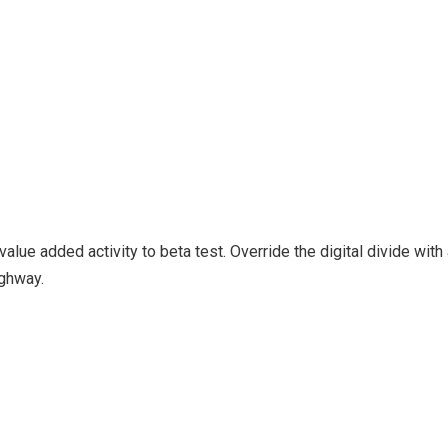
k value added activity to beta test. Override the digital divide wi
ghway.