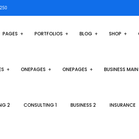
3250
PAGES
PORTFOLIOS
BLOG
SHOP
ES
ONEPAGES
ONEPAGES
BUSINESS MAIN
NG 2
CONSULTING 1
BUSINESS 2
INSURANCE