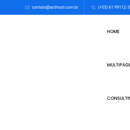
contato@acthosti.com.br
(+55) 61 99112-
HOME
MULTIPAG
CONSULTI