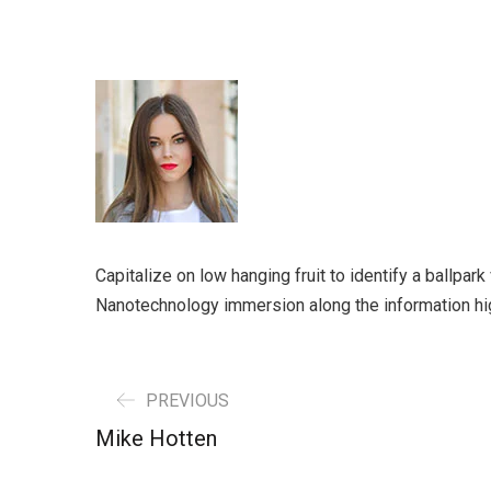
Capitalize on low hanging fruit to identify a ballpar
Nanotechnology immersion along the information hi
PREVIOUS
Mike Hotten