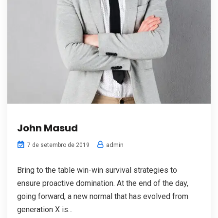
John Masud
admin
7 de setembro de 2019
Bring to the table win-win survival strategies to
ensure proactive domination. At the end of the day,
going forward, a new normal that has evolved from
generation X is...