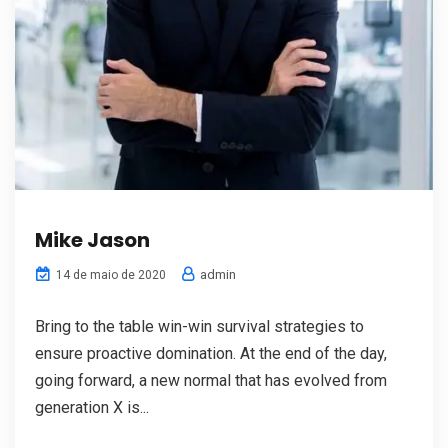
Mike Jason
admin
14 de maio de 2020
Bring to the table win-win survival strategies to
ensure proactive domination. At the end of the day,
going forward, a new normal that has evolved from
generation X is...