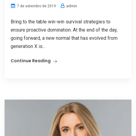
admin
7 de setembro de 2019
Bring to the table win-win survival strategies to
ensure proactive domination. At the end of the day,
going forward, a new normal that has evolved from
generation X is...
Continue Reading