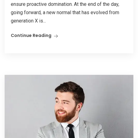
ensure proactive domination. At the end of the day,
going forward, a new normal that has evolved from
generation X is...
Continue Reading