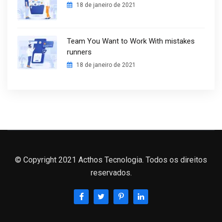
18 de janeiro de 2021
Team You Want to Work With mistakes
runners
18 de janeiro de 2021
© Copyright 2021 Acthos Tecnologia. Todos os direitos
reservados.