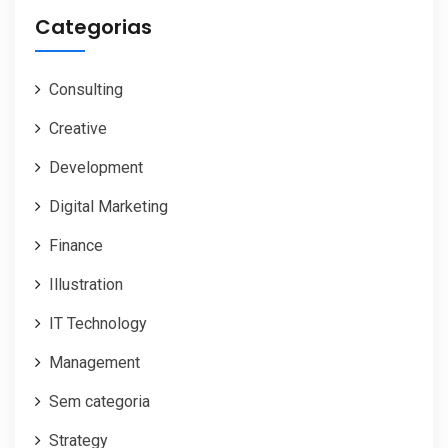
Categorias
Consulting
Creative
Development
Digital Marketing
Finance
Illustration
IT Technology
Management
Sem categoria
Strategy