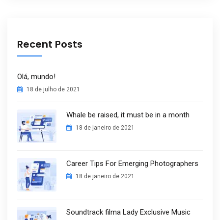
Recent Posts
Olá, mundo!
18 de julho de 2021
Whale be raised, it must be in a month
18 de janeiro de 2021
Career Tips For Emerging Photographers
18 de janeiro de 2021
Soundtrack filma Lady Exclusive Music