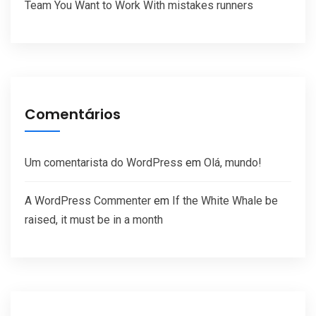
Team You Want to Work With mistakes runners
Comentários
Um comentarista do WordPress
em
Olá, mundo!
A WordPress Commenter
em
If the White Whale be
raised, it must be in a month