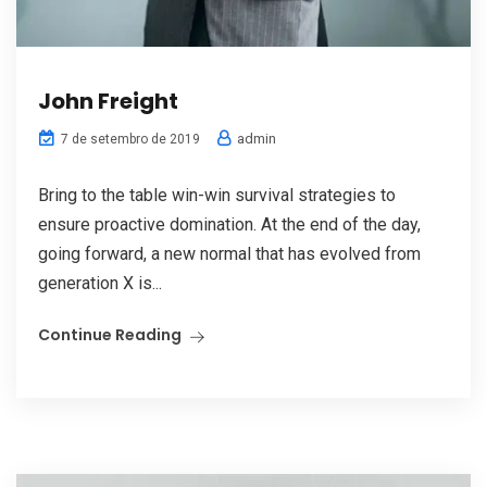
John Freight
admin
7 de setembro de 2019
Bring to the table win-win survival strategies to
ensure proactive domination. At the end of the day,
going forward, a new normal that has evolved from
generation X is...
Continue Reading