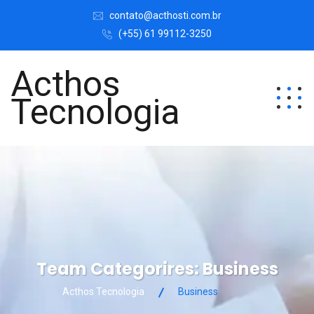
contato@acthosti.com.br
(+55) 61 99112-3250
Acthos
Tecnologia
Team Categorires:
Business
Acthos Tecnologia
Business