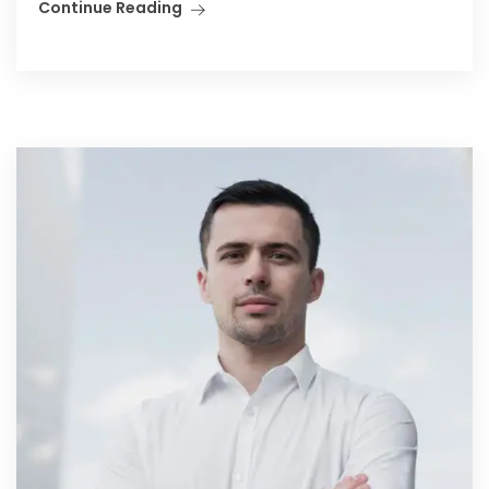
Continue Reading