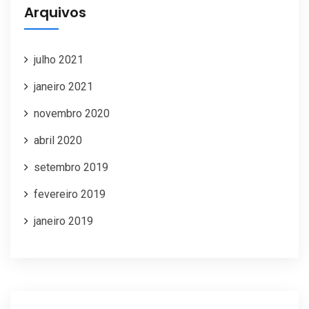
Arquivos
julho 2021
janeiro 2021
novembro 2020
abril 2020
setembro 2019
fevereiro 2019
janeiro 2019