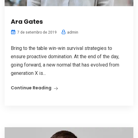
Ara Gates
admin
7 de setembro de 2019
Bring to the table win-win survival strategies to
ensure proactive domination. At the end of the day,
going forward, a new normal that has evolved from
generation X is...
Continue Reading