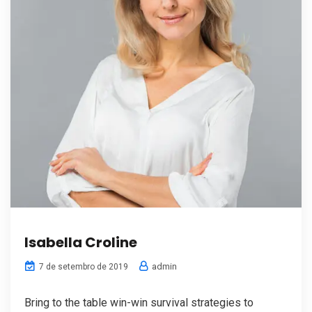
Isabella Croline
admin
7 de setembro de 2019
Bring to the table win-win survival strategies to