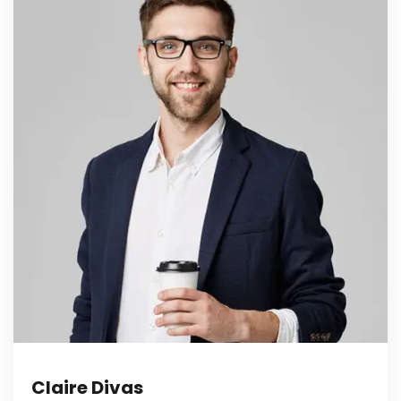
Claire Divas