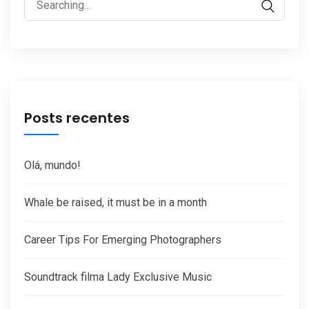
for:
Posts recentes
Olá, mundo!
Whale be raised, it must be in a month
Career Tips For Emerging Photographers
Soundtrack filma Lady Exclusive Music