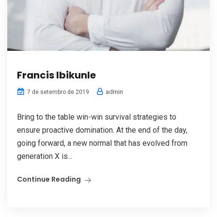
Francis Ibikunle
admin
7 de setembro de 2019
Bring to the table win-win survival strategies to
ensure proactive domination. At the end of the day,
going forward, a new normal that has evolved from
generation X is...
Continue Reading