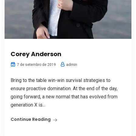
Corey Anderson
admin
7 de setembro de 2019
Bring to the table win-win survival strategies to
ensure proactive domination. At the end of the day,
going forward, a new normal that has evolved from
generation X is...
Continue Reading