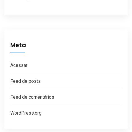
Meta
Acessar
Feed de posts
Feed de comentários
WordPress.org