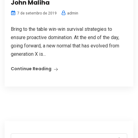
John Maliha
admin
7 de setembro de 2019
Bring to the table win-win survival strategies to
ensure proactive domination. At the end of the day,
going forward, a new normal that has evolved from
generation X is...
Continue Reading
Search