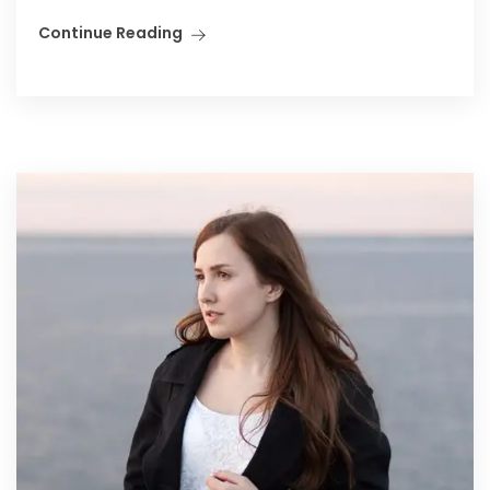
Continue Reading