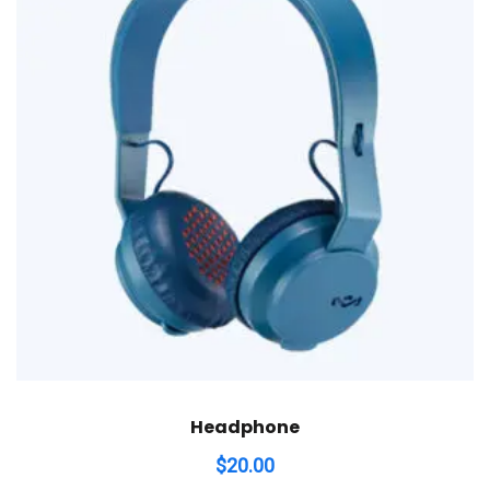
Headphone
$
20.00