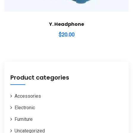
Y. Headphone
$
20.00
Product categories
Accessories
Electronic
Furniture
Uncategorized