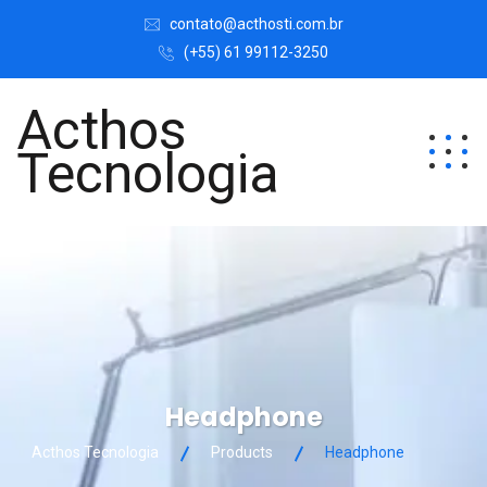
contato@acthosti.com.br
(+55) 61 99112-3250
Acthos
Tecnologia
Headphone
Acthos Tecnologia
Products
Headphone