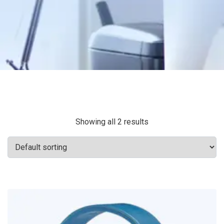
Showing all 2 results