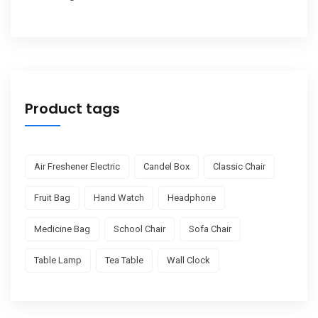
Product tags
Air Freshener Electric
Candel Box
Classic Chair
Fruit Bag
Hand Watch
Headphone
Medicine Bag
School Chair
Sofa Chair
Table Lamp
Tea Table
Wall Clock