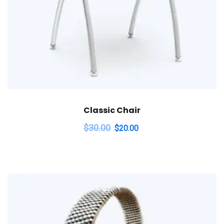
Classic Chair
$
30.00
$
20.00