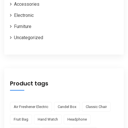
Accessories
Electronic
Furniture
Uncategorized
Product tags
Air Freshener Electric
Candel Box
Classic Chair
Fruit Bag
Hand Watch
Headphone