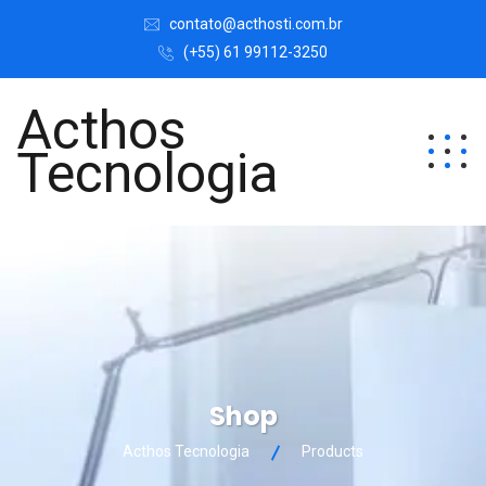
contato@acthosti.com.br
(+55) 61 99112-3250
Acthos
Tecnologia
Shop
Acthos Tecnologia
Products