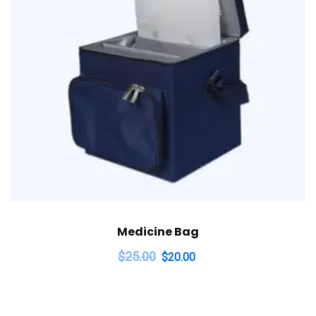
Medicine Bag
$
25.00
$
20.00