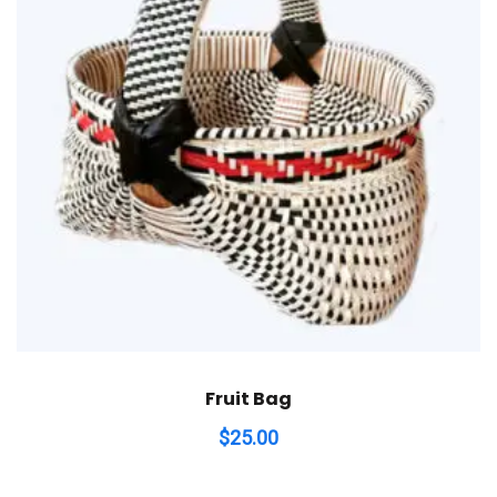
Fruit Bag
$
25.00