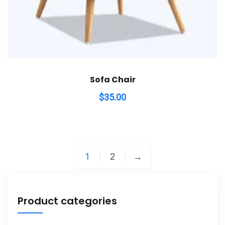
Sofa Chair
$
35.00
1
2
→
Product categories