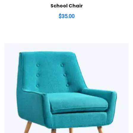
School Chair
$
35.00