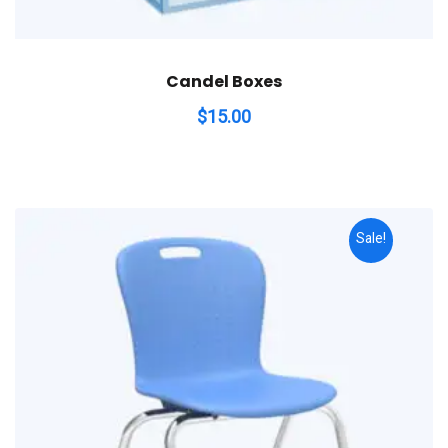
Candel Boxes
$
15.00
Sale!