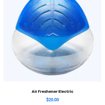
Air Freshener Electric
$
20.00