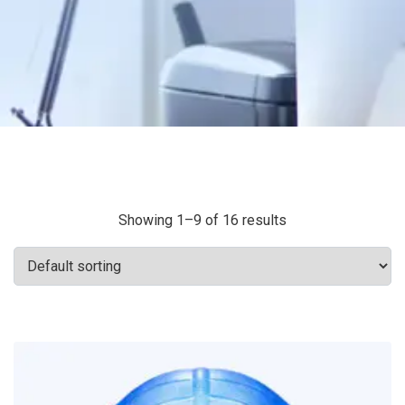
Showing 1–9 of 16 results