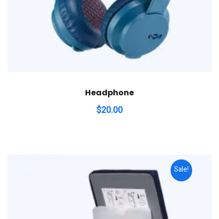
Headphone
$
20.00
Sale!