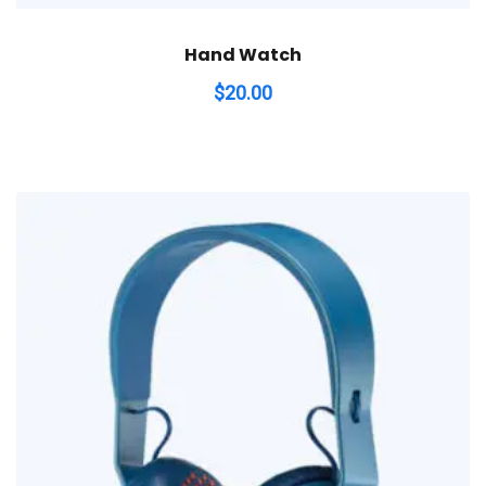
Hand Watch
$
20.00