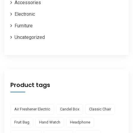
Accessories
Electronic
Furniture
Uncategorized
Product tags
Air Freshener Electric
Candel Box
Classic Chair
Fruit Bag
Hand Watch
Headphone