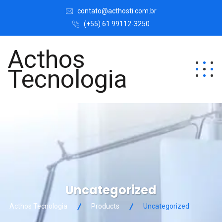
contato@acthosti.com.br
(+55) 61 99112-3250
Acthos
Tecnologia
Uncategorized
Acthos Tecnologia
Products
Uncategorized