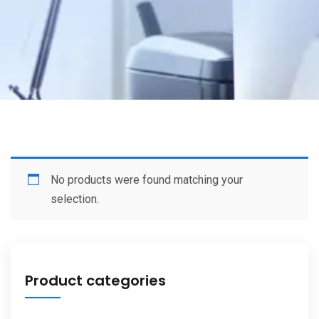
No products were found matching your
selection.
Product categories