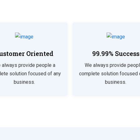
ustomer Oriented
99.99% Success
 always provide people a
We always provide peopl
ete solution focused of any
complete solution focused 
business.
business.