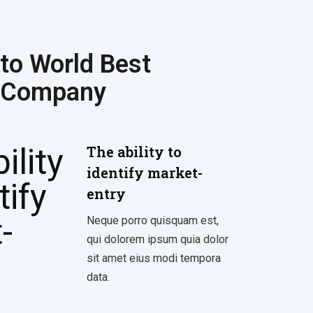
to World Best
 Company
The ability to
identify market-
entry
Neque porro quisquam est,
qui dolorem ipsum quia dolor
sit amet eius modi tempora
data.