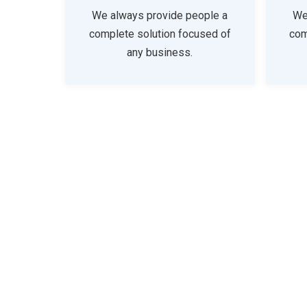
We always provide people a
We
complete solution focused of
com
any business.