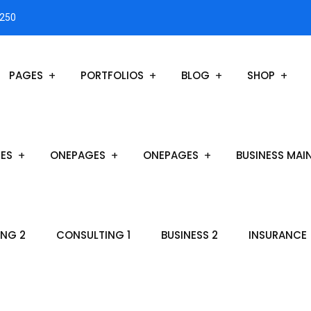
3250
PAGES
PORTFOLIOS
BLOG
SHOP
ES
ONEPAGES
ONEPAGES
BUSINESS MAI
NG 2
CONSULTING 1
BUSINESS 2
INSURANCE