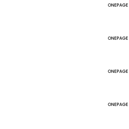
ONEPAGE 
ONEPAGE 
ONEPAGE
ONEPAGE