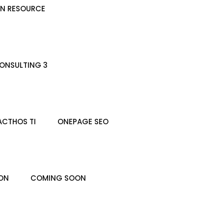
N RESOURCE
ONSULTING 3
ACTHOS TI
ONEPAGE SEO
ON
COMING SOON