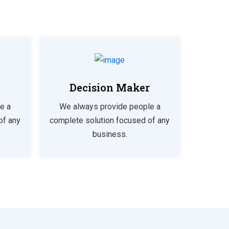
Decision Maker
e a
We always provide people a
of any
complete solution focused of any
business.