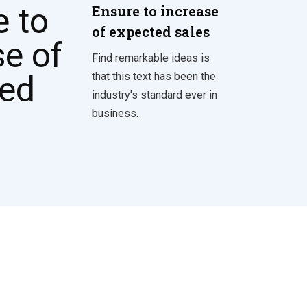
Ensure to increase
of expected sales
Find remarkable ideas is
that this text has been the
industry's standard ever in
business.