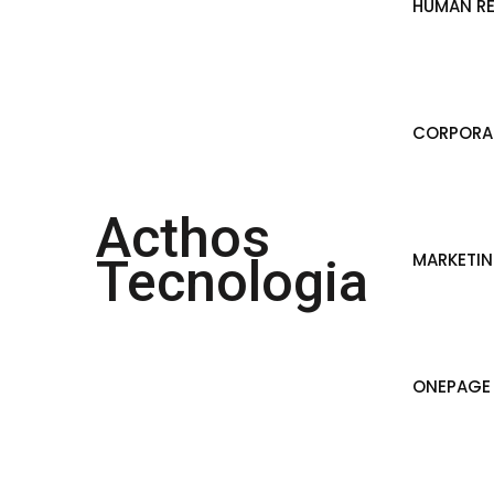
HUMAN R
CORPORAT
Acthos
MARKETI
Tecnologia
ONEPAGE 