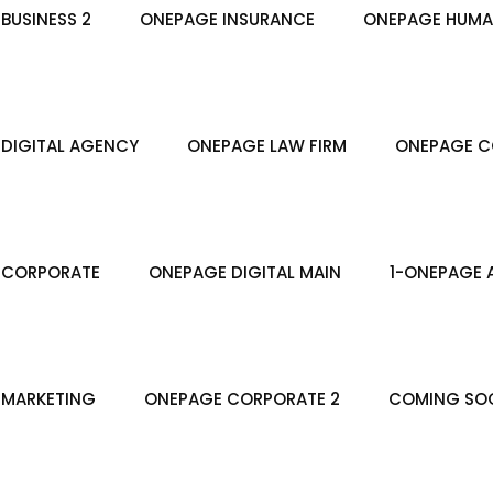
BUSINESS 2
ONEPAGE INSURANCE
ONEPAGE HUMA
DIGITAL AGENCY
ONEPAGE LAW FIRM
ONEPAGE C
 CORPORATE
ONEPAGE DIGITAL MAIN
1-ONEPAGE 
 MARKETING
ONEPAGE CORPORATE 2
COMING SO