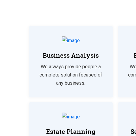
Business Analysis
We always provide people a
We
complete solution focused of
com
any business.
Estate Planning
S