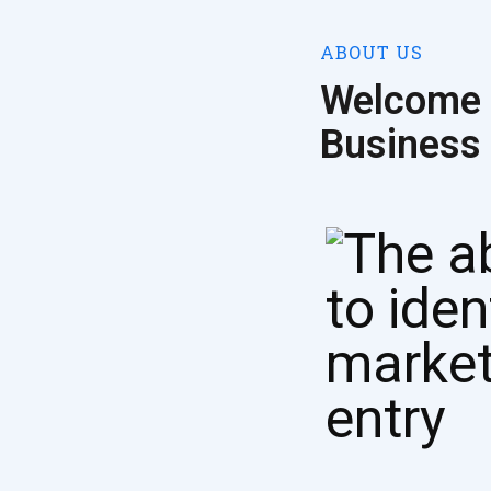
ABOUT US
Welcome 
Business