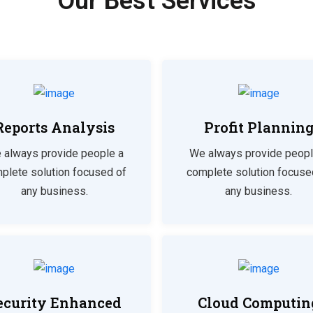
Our Best Services
Reports Analysis
Profit Plannin
 always provide people a
We always provide peopl
plete solution focused of
complete solution focuse
any business.
any business.
ecurity Enhanced
Cloud Computin