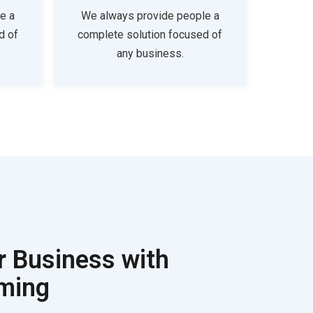
e a
We always provide people a
d of
complete solution focused of
any business.
r Business with
rming