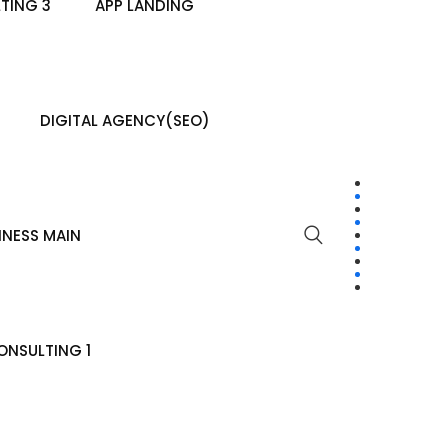
TING 3
APP LANDING
DIGITAL AGENCY(SEO)
INESS MAIN
NSULTING 1