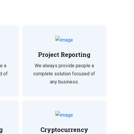
g
Project Reporting
e a
We always provide people a
d of
complete solution focused of
any business.
g
Cryptocurrency