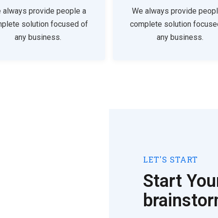
 always provide people a
We always provide peopl
plete solution focused of
complete solution focuse
any business.
any business.
LET'S START
Start You
brainsto