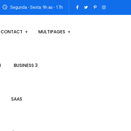
Segunda - Sexta: 9h as - 17h
CONTACT
MULTIPAGES
N
BUSINESS 3
SAAS