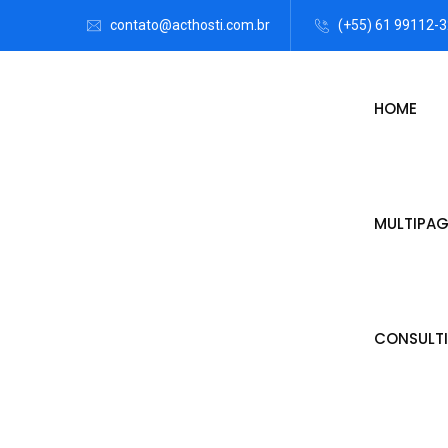
contato@acthosti.com.br
(+55) 61 99112-
HOME
MULTIPAG
CONSULTI