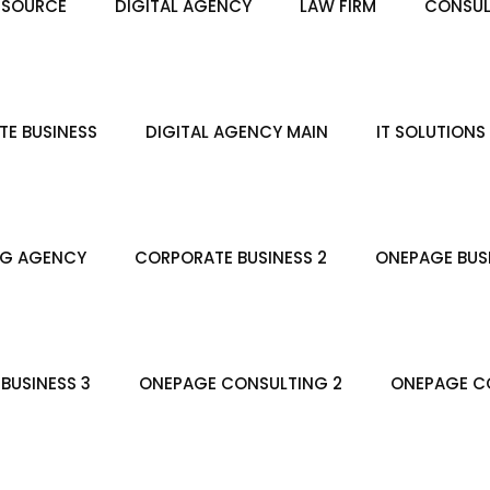
ESOURCE
DIGITAL AGENCY
LAW FIRM
CONSUL
E BUSINESS
DIGITAL AGENCY MAIN
IT SOLUTIONS
NG AGENCY
CORPORATE BUSINESS 2
ONEPAGE BUS
BUSINESS 3
ONEPAGE CONSULTING 2
ONEPAGE CO