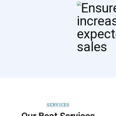
SERVICES