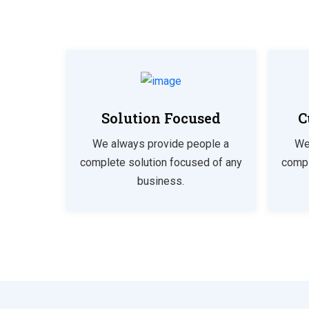
Solution Focused
C
We always provide people a
We
complete solution focused of any
compl
business.