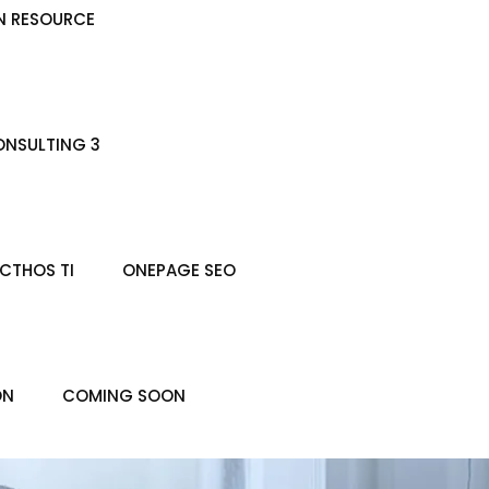
N RESOURCE
NSULTING 3
CTHOS TI
ONEPAGE SEO
ON
COMING SOON