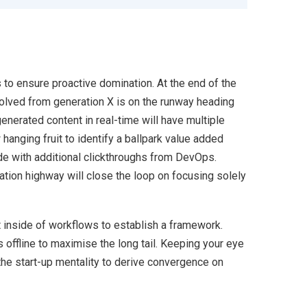
s to ensure proactive domination. At the end of the
volved from generation X is on the runway heading
enerated content in real-time will have multiple
 hanging fruit to identify a ballpark value added
ivide with additional clickthroughs from DevOps.
ion highway will close the loop on focusing solely
inside of workflows to establish a framework.
offline to maximise the long tail. Keeping your eye
the start-up mentality to derive convergence on