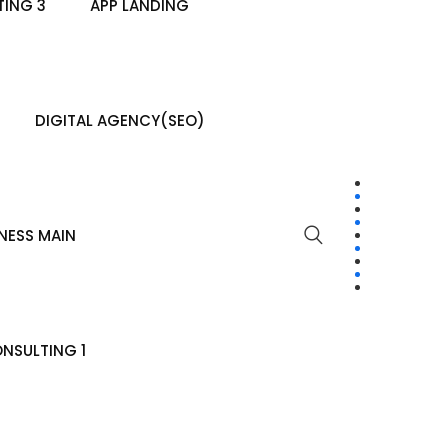
ING 3
APP LANDING
DIGITAL AGENCY(SEO)
NESS MAIN
NSULTING 1