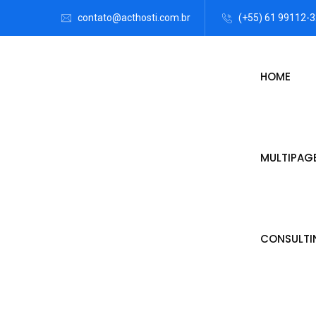
contato@acthosti.com.br
(+55) 61 99112-
HOME
MULTIPAG
CONSULTI