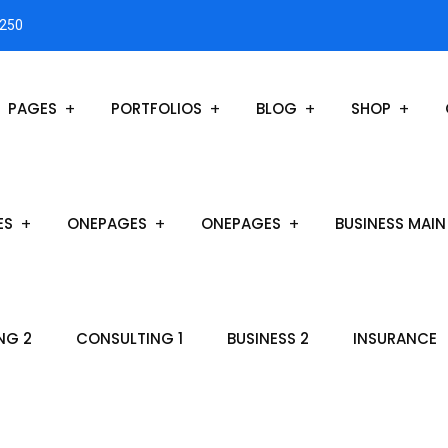
3250
PAGES
PORTFOLIOS
BLOG
SHOP
ES
ONEPAGES
ONEPAGES
BUSINESS MAIN
NG 2
CONSULTING 1
BUSINESS 2
INSURANCE