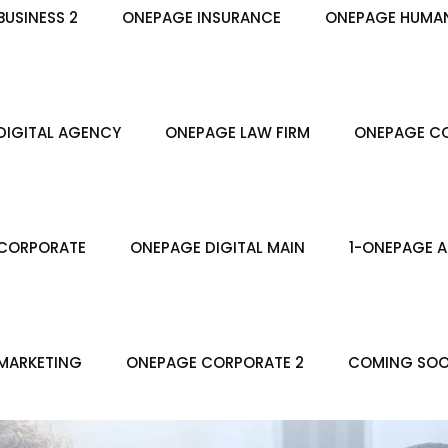
USINESS 2
ONEPAGE INSURANCE
ONEPAGE HUMA
DIGITAL AGENCY
ONEPAGE LAW FIRM
ONEPAGE CO
CORPORATE
ONEPAGE DIGITAL MAIN
1-ONEPAGE A
MARKETING
ONEPAGE CORPORATE 2
COMING SO