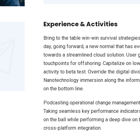
Experience & Activities
Bring to the table win-win survival strategie
day, going forward, a new normal that has e
towards a streamlined cloud solution. User g
touchpoints for offshoring. Capitalize on low
activity to beta test. Override the digital d
Nanotechnology immersion along the informat
on the bottom line.
Podcasting operational change management 
Taking seamless key performance indicators 
on the ball while performing a deep dive on 
cross-platform integration.