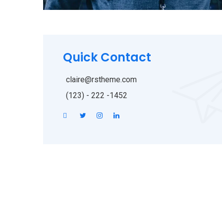
Quick Contact
claire@rstheme.com
(123) - 222 -1452