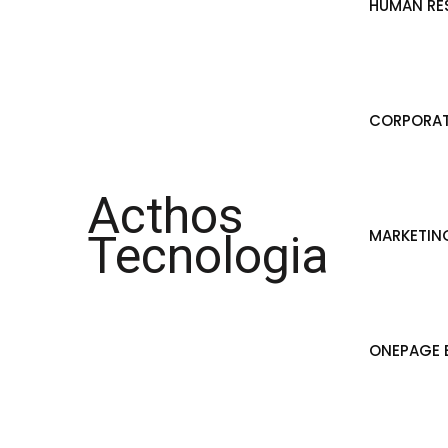
HUMAN RE
CORPORAT
Acthos
MARKETIN
Tecnologia
ONEPAGE B