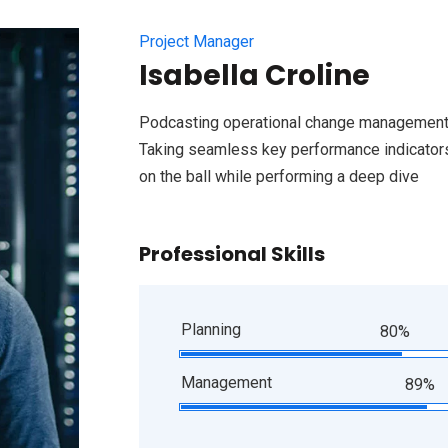
Project Manager
Isabella Croline
Podcasting operational change management 
Taking seamless key performance indicators 
on the ball while performing a deep dive
Professional Skills
Planning
80%
Management
89%