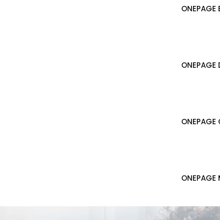
ONEPAGE B
ONEPAGE 
ONEPAGE 
ONEPAGE 