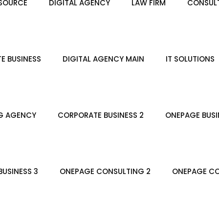
SOURCE
DIGITAL AGENCY
LAW FIRM
CONSULT
E BUSINESS
DIGITAL AGENCY MAIN
IT SOLUTIONS
G AGENCY
CORPORATE BUSINESS 2
ONEPAGE BUSI
USINESS 3
ONEPAGE CONSULTING 2
ONEPAGE CO