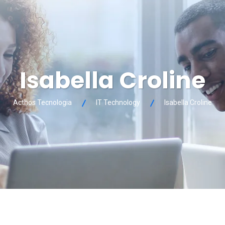
Isabella Croline
Acthos Tecnologia
IT Technology
Isabella Croline