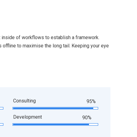
inside of workflows to establish a framework.
offline to maximise the long tail. Keeping your eye
Consulting
95%
Development
90%