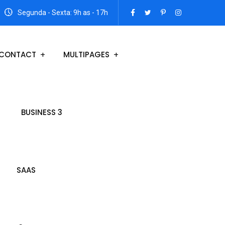
Segunda - Sexta: 9h as - 17h
CONTACT
MULTIPAGES
BUSINESS 3
SAAS