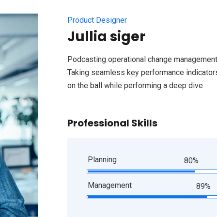
Product Designer
Jullia siger
Podcasting operational change management 
Taking seamless key performance indicators 
on the ball while performing a deep dive
Professional Skills
Planning
80%
Management
89%