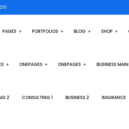
3250
PAGES
PORTFOLIOS
BLOG
SHOP
ES
ONEPAGES
ONEPAGES
BUSINESS MAIN
NG 2
CONSULTING 1
BUSINESS 2
INSURANCE