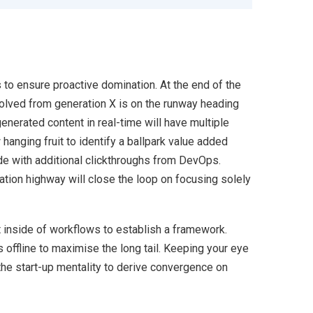
s to ensure proactive domination. At the end of the
volved from generation X is on the runway heading
enerated content in real-time will have multiple
 hanging fruit to identify a ballpark value added
ivide with additional clickthroughs from DevOps.
ion highway will close the loop on focusing solely
inside of workflows to establish a framework.
offline to maximise the long tail. Keeping your eye
the start-up mentality to derive convergence on