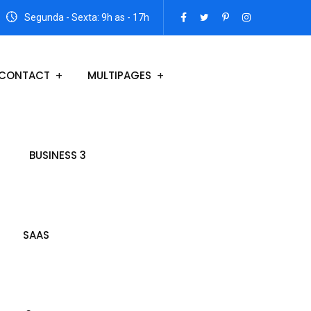
Segunda - Sexta: 9h as - 17h
CONTACT
MULTIPAGES
BUSINESS 3
SAAS