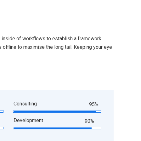
inside of workflows to establish a framework.
offline to maximise the long tail. Keeping your eye
Consulting
95%
Development
90%