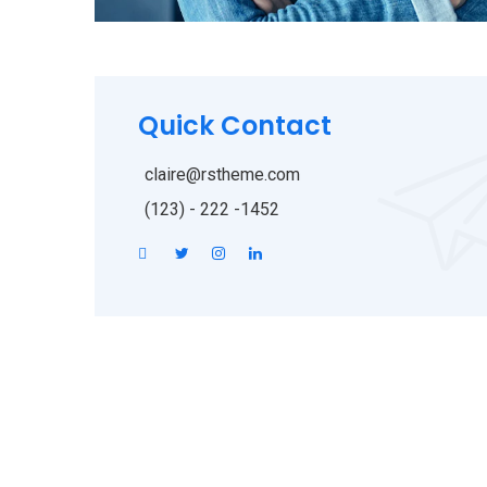
Quick Contact
claire@rstheme.com
(123) - 222 -1452