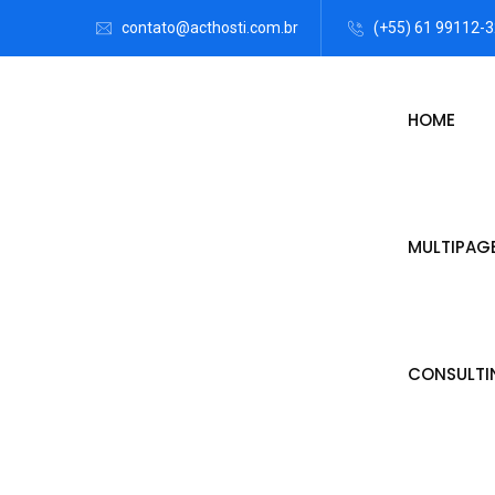
contato@acthosti.com.br
(+55) 61 99112-
HOME
MULTIPAG
CONSULTI