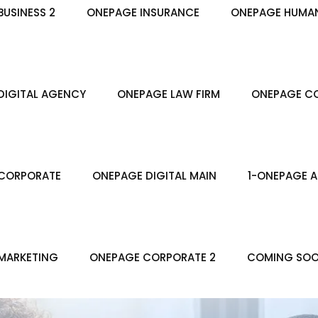
USINESS 2
ONEPAGE INSURANCE
ONEPAGE HUMA
DIGITAL AGENCY
ONEPAGE LAW FIRM
ONEPAGE CO
CORPORATE
ONEPAGE DIGITAL MAIN
1-ONEPAGE A
MARKETING
ONEPAGE CORPORATE 2
COMING SO