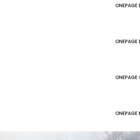
ONEPAGE B
ONEPAGE 
ONEPAGE 
ONEPAGE 