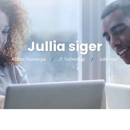
Jullia siger
Acthos Tecnologia
IT Technology
Jullia siger