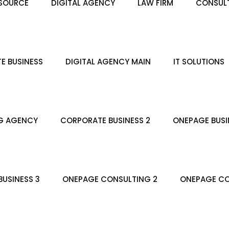
SOURCE
DIGITAL AGENCY
LAW FIRM
CONSULT
E BUSINESS
DIGITAL AGENCY MAIN
IT SOLUTIONS
G AGENCY
CORPORATE BUSINESS 2
ONEPAGE BUSI
USINESS 3
ONEPAGE CONSULTING 2
ONEPAGE CO