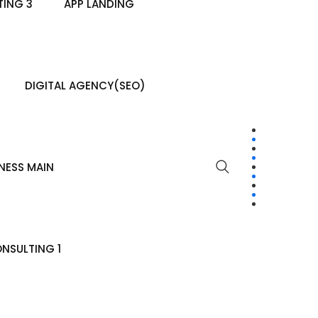
ING 3
APP LANDING
DIGITAL AGENCY(SEO)
NESS MAIN
NSULTING 1