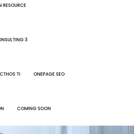
N RESOURCE
NSULTING 3
CTHOS TI
ONEPAGE SEO
ON
COMING SOON