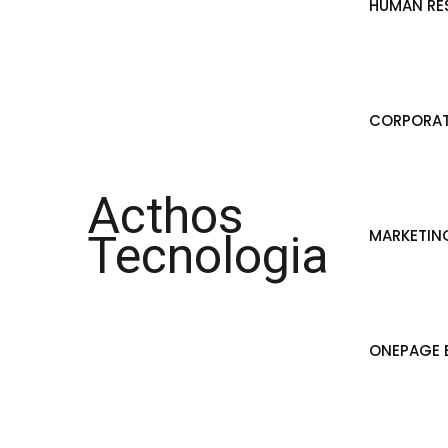
HUMAN RE
CORPORAT
Acthos
MARKETIN
Tecnologia
ONEPAGE B