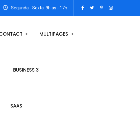
Segunda - Sexta: 9h as - 17h
CONTACT
MULTIPAGES
BUSINESS 3
SAAS