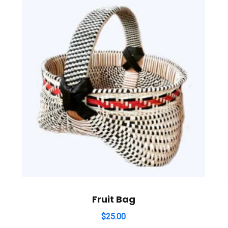
Fruit Bag
$
25.00