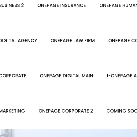
USINESS 2
ONEPAGE INSURANCE
ONEPAGE HUMA
DIGITAL AGENCY
ONEPAGE LAW FIRM
ONEPAGE CO
CORPORATE
ONEPAGE DIGITAL MAIN
1-ONEPAGE A
MARKETING
ONEPAGE CORPORATE 2
COMING SO