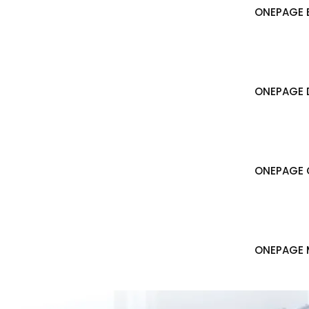
ONEPAGE B
ONEPAGE 
ONEPAGE 
ONEPAGE 