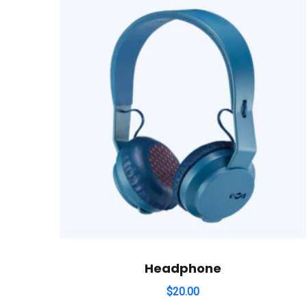
Headphone
$
20.00