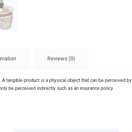
rmation
Reviews (0)
. A tangible product is a physical object that can be perceived by
 only be perceived indirectly such as an insurance policy