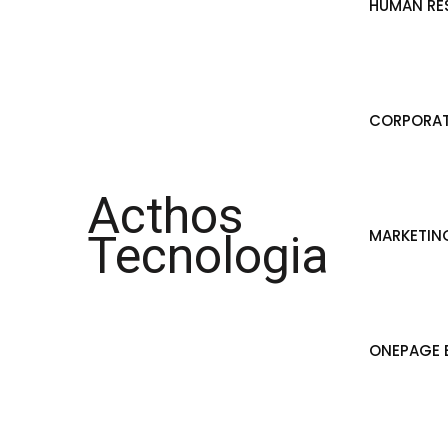
HUMAN RE
CORPORAT
Acthos
MARKETIN
Tecnologia
ONEPAGE B