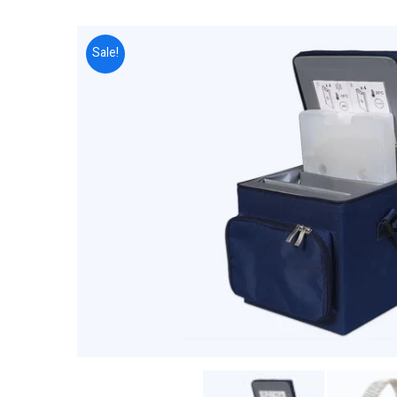
Sale!