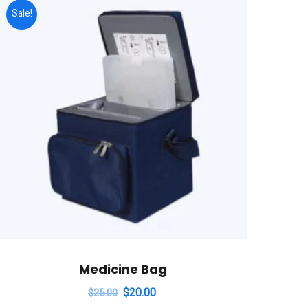
Sale!
Medicine Bag
$
20.00
$
25.00