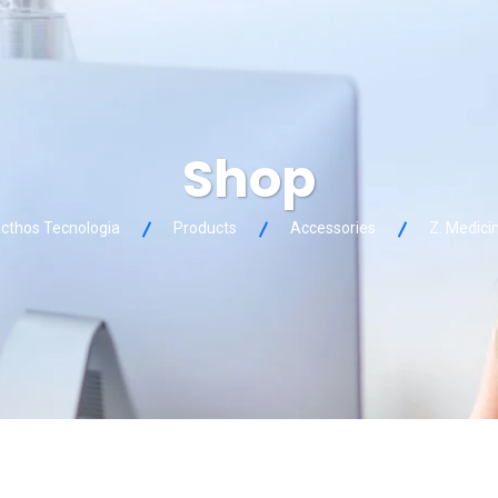
Shop
cthos Tecnologia
Products
Accessories
Z. Medici