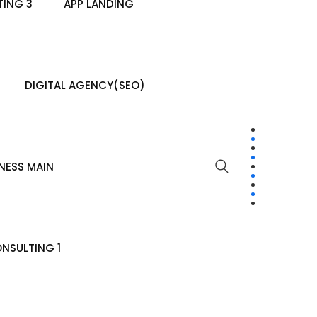
ING 3
APP LANDING
DIGITAL AGENCY(SEO)
NESS MAIN
NSULTING 1