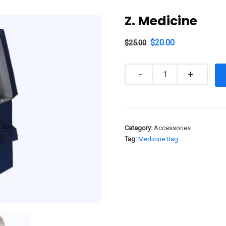
Z. Medicine
$
20.00
$
25.00
Quantity
Category:
Accessories
Tag:
Medicine Bag