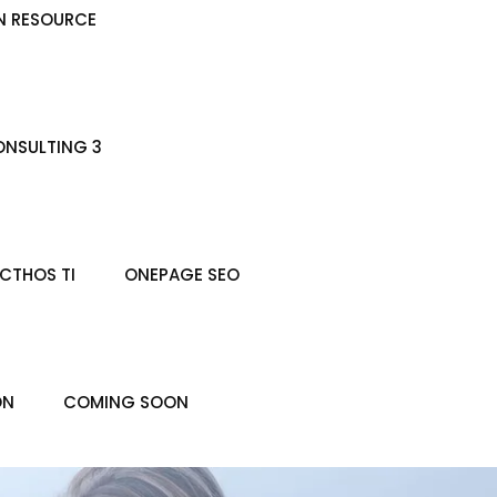
N RESOURCE
NSULTING 3
CTHOS TI
ONEPAGE SEO
ON
COMING SOON