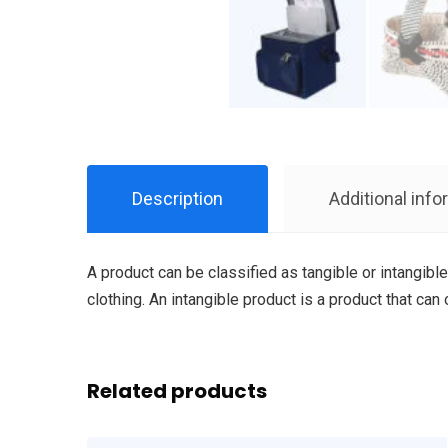
Description
Additional info
A product can be classified as tangible or intangible
clothing. An intangible product is a product that can
Related products