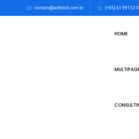
contato@acthosti.com.br
(+55) 61 99112-
HOME
MULTIPAG
CONSULTI