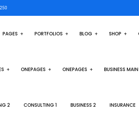
3250
PAGES
PORTFOLIOS
BLOG
SHOP
ES
ONEPAGES
ONEPAGES
BUSINESS MAIN
NG 2
CONSULTING 1
BUSINESS 2
INSURANCE