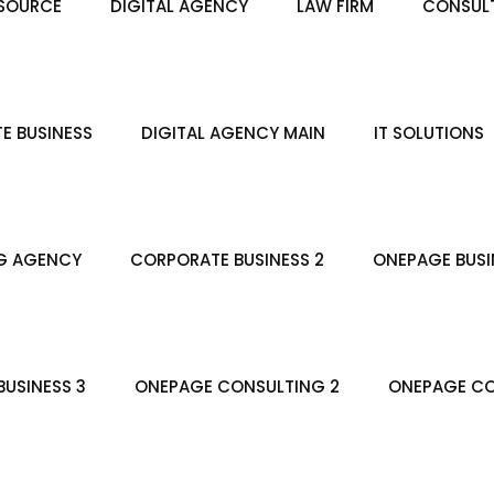
SOURCE
DIGITAL AGENCY
LAW FIRM
CONSULT
E BUSINESS
DIGITAL AGENCY MAIN
IT SOLUTIONS
G AGENCY
CORPORATE BUSINESS 2
ONEPAGE BUSI
USINESS 3
ONEPAGE CONSULTING 2
ONEPAGE CO