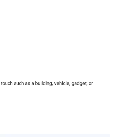
 touch such as a building, vehicle, gadget, or