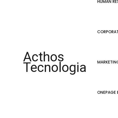
HUMAN RE
CORPORAT
Acthos
MARKETIN
Tecnologia
ONEPAGE B