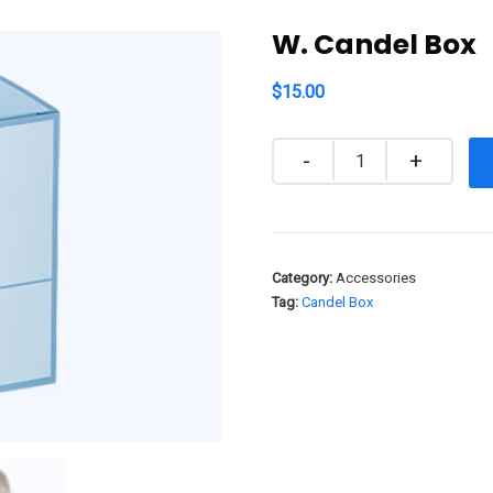
W. Candel Box
$
15.00
Quantity
Category:
Accessories
Tag:
Candel Box