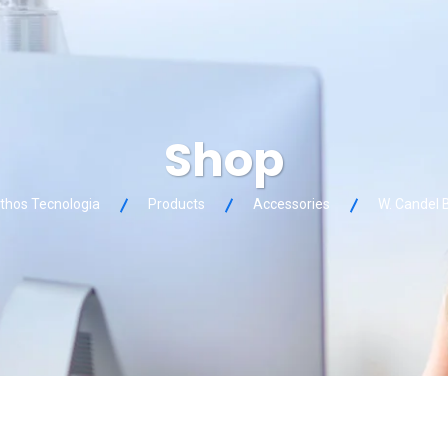
Shop
thos Tecnologia
Products
Accessories
W. Candel 