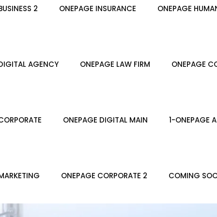
USINESS 2
ONEPAGE INSURANCE
ONEPAGE HUMA
DIGITAL AGENCY
ONEPAGE LAW FIRM
ONEPAGE CO
CORPORATE
ONEPAGE DIGITAL MAIN
1-ONEPAGE A
MARKETING
ONEPAGE CORPORATE 2
COMING SO