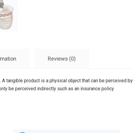
rmation
Reviews (0)
. A tangible product is a physical object that can be perceived by
 only be perceived indirectly such as an insurance policy