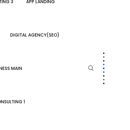
ING 3
APP LANDING
DIGITAL AGENCY(SEO)
NESS MAIN
NSULTING 1