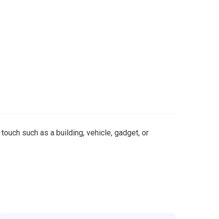
 touch such as a building, vehicle, gadget, or