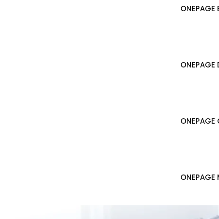
ONEPAGE B
ONEPAGE 
ONEPAGE 
ONEPAGE 