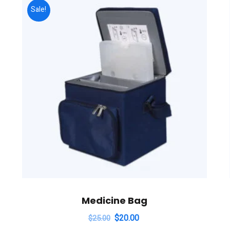
Sale!
Medicine Bag
$
20.00
$
25.00