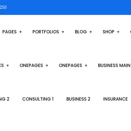
3250
PAGES
PORTFOLIOS
BLOG
SHOP
ES
ONEPAGES
ONEPAGES
BUSINESS MAIN
NG 2
CONSULTING 1
BUSINESS 2
INSURANCE