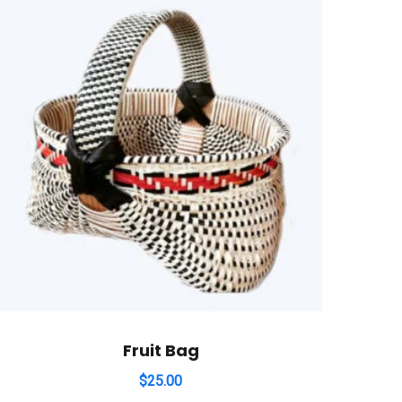
Fruit Bag
$
25.00