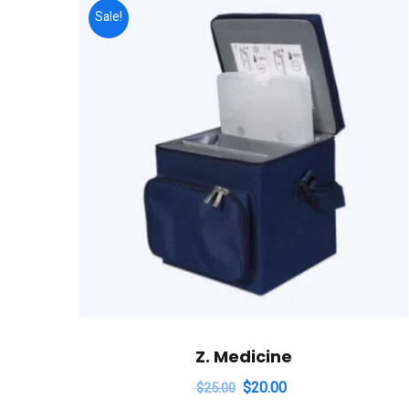
Sale!
Z. Medicine
$
20.00
$
25.00