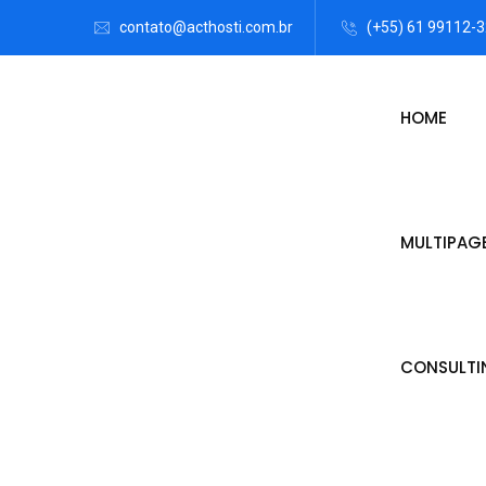
contato@acthosti.com.br
(+55) 61 99112-
HOME
MULTIPAG
CONSULTI