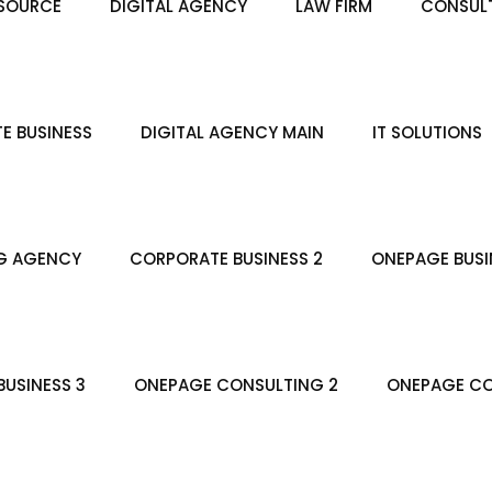
SOURCE
DIGITAL AGENCY
LAW FIRM
CONSULT
E BUSINESS
DIGITAL AGENCY MAIN
IT SOLUTIONS
G AGENCY
CORPORATE BUSINESS 2
ONEPAGE BUSI
USINESS 3
ONEPAGE CONSULTING 2
ONEPAGE CO