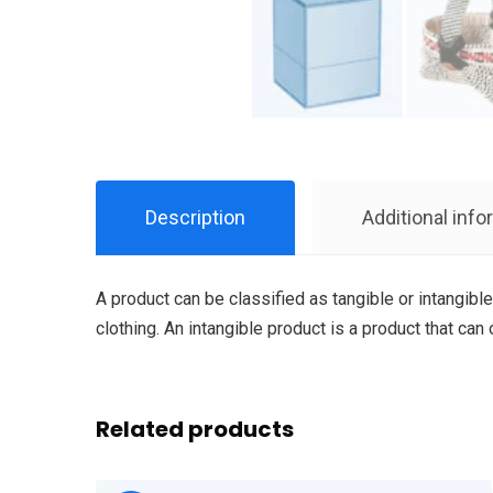
Description
Additional info
A product can be classified as tangible or intangible
clothing. An intangible product is a product that can
Related products