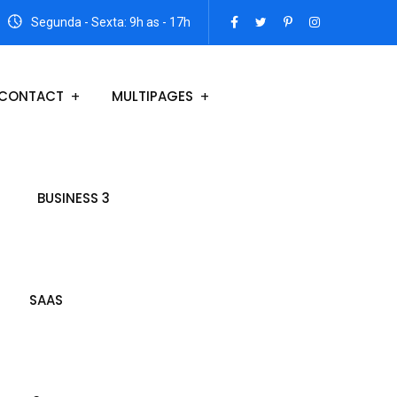
Segunda - Sexta: 9h as - 17h
CONTACT
MULTIPAGES
BUSINESS 3
SAAS