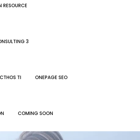
N RESOURCE
NSULTING 3
CTHOS TI
ONEPAGE SEO
ON
COMING SOON