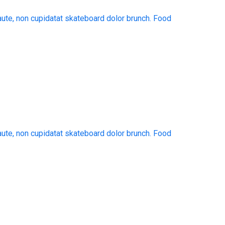
aute, non cupidatat skateboard dolor brunch. Food
aute, non cupidatat skateboard dolor brunch. Food