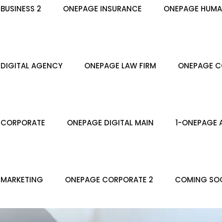
BUSINESS 2
ONEPAGE INSURANCE
ONEPAGE HUMA
DIGITAL AGENCY
ONEPAGE LAW FIRM
ONEPAGE C
 CORPORATE
ONEPAGE DIGITAL MAIN
1-ONEPAGE 
 MARKETING
ONEPAGE CORPORATE 2
COMING SO