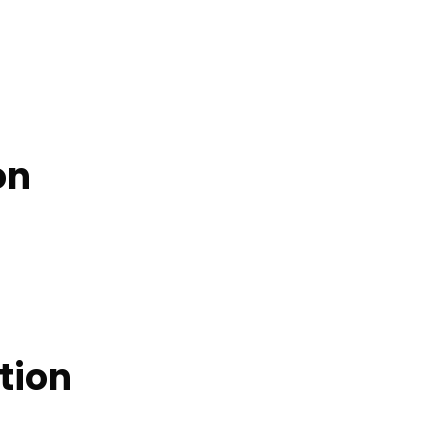
on
tion