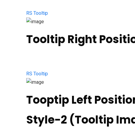
RS Tooltip
Tooltip Right Positi
RS Tooltip
Tooptip Left Positio
Style-2 (Tooltip Ima