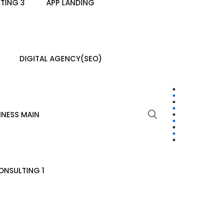
TING 3
APP LANDING
DIGITAL AGENCY(SEO)
INESS MAIN
NSULTING 1