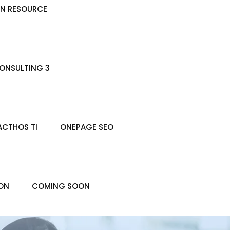
N RESOURCE
ONSULTING 3
ACTHOS TI
ONEPAGE SEO
ON
COMING SOON