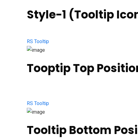
Style-1 (Tooltip Ico
RS Tooltip
Tooptip Top Positio
RS Tooltip
Tooltip Bottom Posi