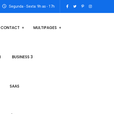
Segunda - Sexta: 9h as - 17h
CONTACT
MULTIPAGES
N
BUSINESS 3
SAAS