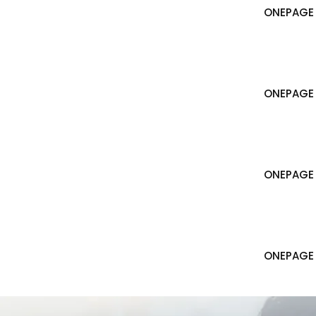
ONEPAGE 
ONEPAGE 
ONEPAGE
ONEPAGE