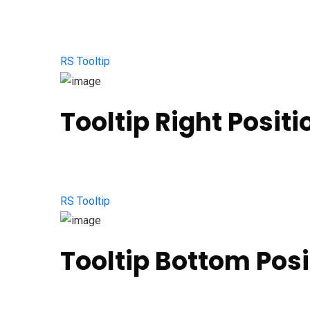
RS Tooltip
Tooltip Right Positi
RS Tooltip
Tooltip Bottom Posi