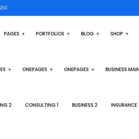
3250
PAGES
PORTFOLIOS
BLOG
SHOP
ES
ONEPAGES
ONEPAGES
BUSINESS MAI
NG 2
CONSULTING 1
BUSINESS 2
INSURANCE