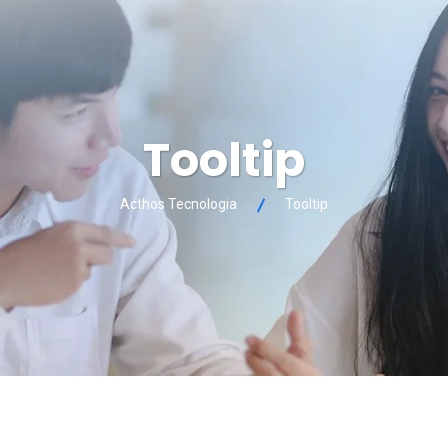
Tooltip
Acthos Tecnologia
Tooltip