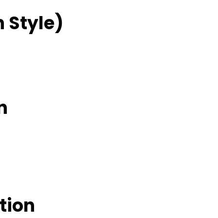
n Style)
n
tion