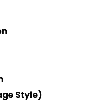
on
n
ge Style)​