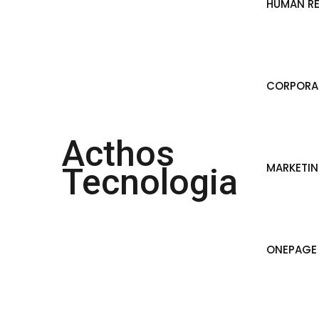
HUMAN R
CORPORAT
Acthos
MARKETI
Tecnologia
ONEPAGE 