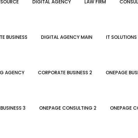
ESOURCE
DIGITAL AGENCY
LAW FIRM
CONSUL
E BUSINESS
DIGITAL AGENCY MAIN
IT SOLUTIONS
NG AGENCY
CORPORATE BUSINESS 2
ONEPAGE BUS
BUSINESS 3
ONEPAGE CONSULTING 2
ONEPAGE CO