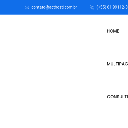
contato@acthosti.com.br
(+55) 61 99112-
HOME
MULTIPAG
CONSULTI