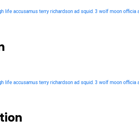
gh life accusamus terry richardson ad squid. 3 wolf moon officia 
n
gh life accusamus terry richardson ad squid. 3 wolf moon officia 
tion