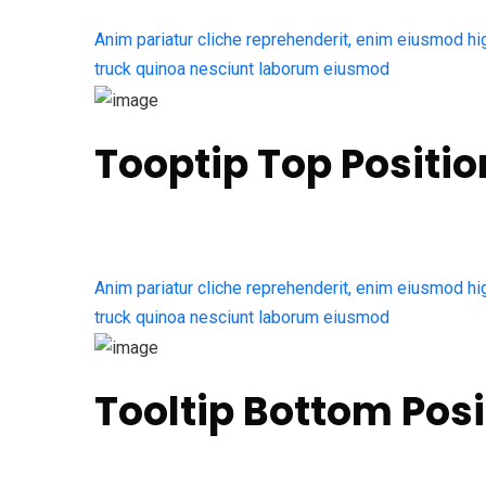
Anim pariatur cliche reprehenderit, enim eiusmod hi
truck quinoa nesciunt laborum eiusmod
Tooptip Top Positio
Anim pariatur cliche reprehenderit, enim eiusmod hi
truck quinoa nesciunt laborum eiusmod
Tooltip Bottom Posi