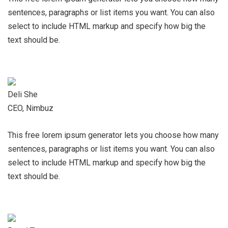
sentences, paragraphs or list items you want. You can also
select to include HTML markup and specify how big the
text should be.
Deli She
CEO, Nimbuz
This free lorem ipsum generator lets you choose how many
sentences, paragraphs or list items you want. You can also
select to include HTML markup and specify how big the
text should be.