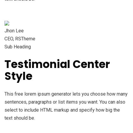
Jhon Lee
CEO, RSTheme
Sub Heading
Testimonial Center
Style
This free lorem ipsum generator lets you choose how many
sentences, paragraphs or list items you want. You can also
select to include HTML markup and specify how big the
text should be.