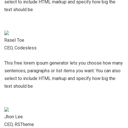
select to include HTML markup and specify how big the
text should be.
Rasel Toe
CEO, Codesless
This free lorem ipsum generator lets you choose how many
sentences, paragraphs or list items you want. You can also
select to include HTML markup and specify how big the
text should be.
Jhon Lee
CEO, RSTheme