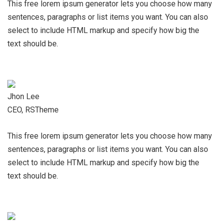
This free lorem ipsum generator lets you choose how many
sentences, paragraphs or list items you want. You can also
select to include HTML markup and specify how big the
text should be.
Jhon Lee
CEO, RSTheme
This free lorem ipsum generator lets you choose how many
sentences, paragraphs or list items you want. You can also
select to include HTML markup and specify how big the
text should be.