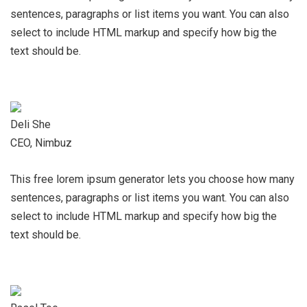
sentences, paragraphs or list items you want. You can also
select to include HTML markup and specify how big the
text should be.
Deli She
CEO, Nimbuz
This free lorem ipsum generator lets you choose how many
sentences, paragraphs or list items you want. You can also
select to include HTML markup and specify how big the
text should be.