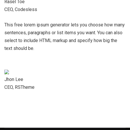
Rasel Toe
CEO, Codesless
This free lorem ipsum generator lets you choose how many
sentences, paragraphs or list items you want. You can also
select to include HTML markup and specify how big the
text should be.
Jhon Lee
CEO, RSTheme