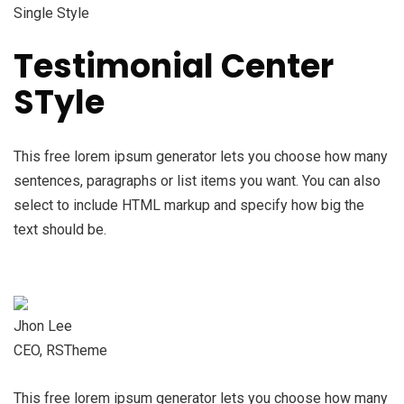
Single Style
Testimonial Center
STyle
This free lorem ipsum generator lets you choose how many
sentences, paragraphs or list items you want. You can also
select to include HTML markup and specify how big the
text should be.
Jhon Lee
CEO, RSTheme
This free lorem ipsum generator lets you choose how many