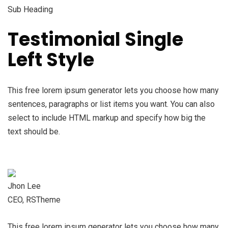
Sub Heading
Testimonial Single
Left Style
This free lorem ipsum generator lets you choose how many
sentences, paragraphs or list items you want. You can also
select to include HTML markup and specify how big the
text should be.
Jhon Lee
CEO, RSTheme
This free lorem ipsum generator lets you choose how many