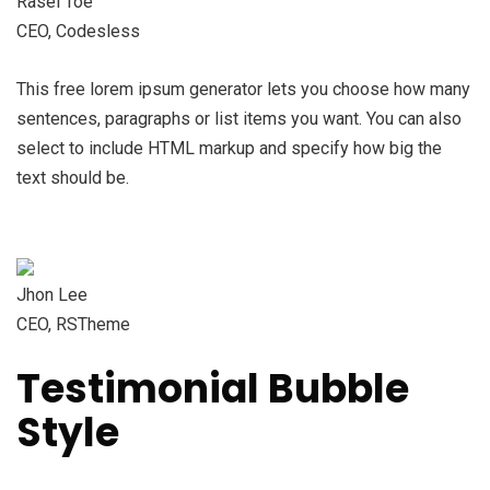
Rasel Toe
CEO, Codesless
This free lorem ipsum generator lets you choose how many
sentences, paragraphs or list items you want. You can also
select to include HTML markup and specify how big the
text should be.
Jhon Lee
CEO, RSTheme
Testimonial Bubble
Style