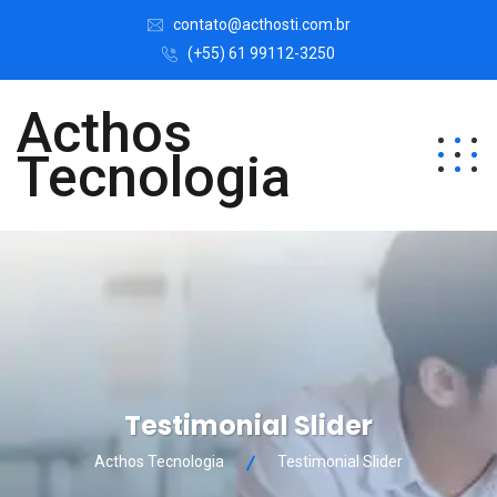
contato@acthosti.com.br
(+55) 61 99112-3250
Acthos
Tecnologia
Testimonial Slider
Acthos Tecnologia
Testimonial Slider