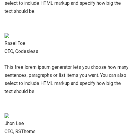
select to include HTML markup and specify how big the
text should be.
Rasel Toe
CEO, Codesless
This free lorem ipsum generator lets you choose how many
sentences, paragraphs or list items you want. You can also
select to include HTML markup and specify how big the
text should be.
Jhon Lee
CEO, RSTheme