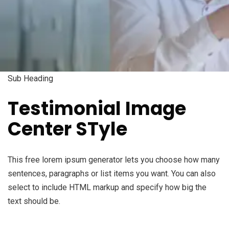
Sub Heading
Testimonial Image
Center STyle
This free lorem ipsum generator lets you choose how many
sentences, paragraphs or list items you want. You can also
select to include HTML markup and specify how big the
text should be.