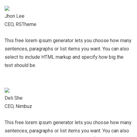
Jhon Lee
CEO, RSTheme
This free lorem ipsum generator lets you choose how many
sentences, paragraphs or list items you want. You can also
select to include HTML markup and specify how big the
text should be.
Deli She
CEO, Nimbuz
This free lorem ipsum generator lets you choose how many
sentences, paragraphs or list items you want. You can also