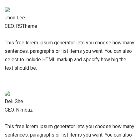
Jhon Lee
CEO, RSTheme
This free lorem ipsum generator lets you choose how many
sentences, paragraphs or list items you want. You can also
select to include HTML markup and specify how big the
text should be.
Deli She
CEO, Nimbuz
This free lorem ipsum generator lets you choose how many
sentences, paragraphs or list items you want. You can also