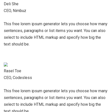
Deli She
CEO, Nimbuz
This free lorem ipsum generator lets you choose how many
sentences, paragraphs or list items you want. You can also
select to include HTML markup and specify how big the
text should be.
Rasel Toe
CEO, Codesless
This free lorem ipsum generator lets you choose how many
sentences, paragraphs or list items you want. You can also
select to include HTML markup and specify how big the
text should be.